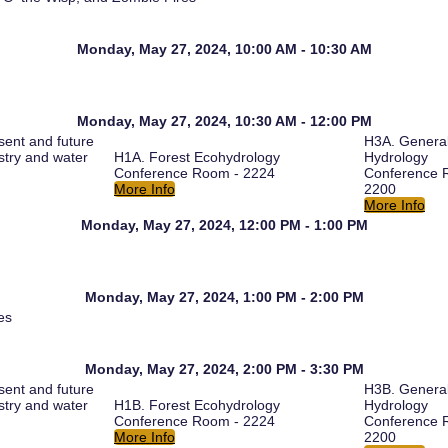
Monday, May 27, 2024, 10:00 AM - 10:30 AM
Monday, May 27, 2024, 10:30 AM - 12:00 PM
ent and future
H3A. Genera
estry and water
H1A. Forest Ecohydrology
Hydrology
Conference Room - 2224
Conference 
More Info
2200
More Info
Monday, May 27, 2024, 12:00 PM - 1:00 PM
Monday, May 27, 2024, 1:00 PM - 2:00 PM
es
Monday, May 27, 2024, 2:00 PM - 3:30 PM
ent and future
H3B. Genera
estry and water
H1B. Forest Ecohydrology
Hydrology
Conference Room - 2224
Conference 
More Info
2200