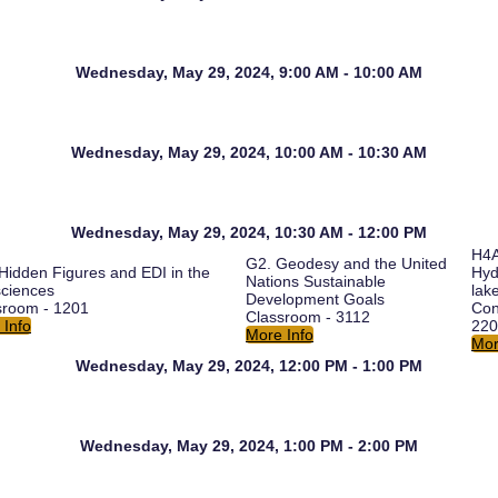
Wednesday, May 29, 2024, 9:00 AM - 10:00 AM
Wednesday, May 29, 2024, 10:00 AM - 10:30 AM
Wednesday, May 29, 2024, 10:30 AM - 12:00 PM
H4A
G2. Geodesy and the United
Hidden Figures and EDI in the
Hyd
Nations Sustainable
ciences
lak
Development Goals
sroom - 1201
Con
Classroom - 3112
 Info
220
More Info
Mor
Wednesday, May 29, 2024, 12:00 PM - 1:00 PM
Wednesday, May 29, 2024, 1:00 PM - 2:00 PM