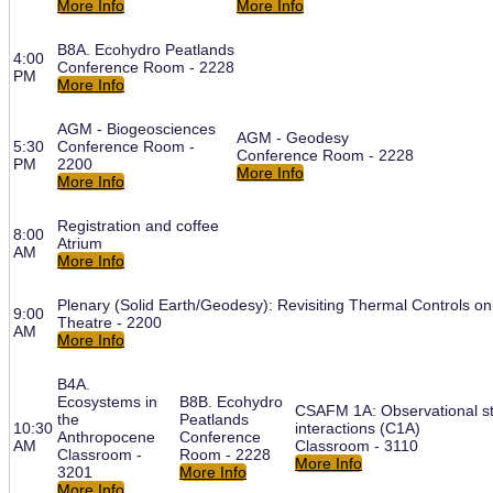
More Info
More Info
B8A. Ecohydro Peatlands
4:00
Conference Room - 2228
PM
More Info
AGM - Biogeosciences
AGM - Geodesy
5:30
Conference Room -
Conference Room - 2228
PM
2200
More Info
More Info
Registration and coffee
8:00
Atrium
AM
More Info
Plenary (Solid Earth/Geodesy): Revisiting Thermal Controls 
9:00
Theatre - 2200
AM
More Info
B4A.
Ecosystems in
B8B. Ecohydro
CSAFM 1A: Observational st
the
Peatlands
10:30
interactions (C1A)
Anthropocene
Conference
AM
Classroom - 3110
Classroom -
Room - 2228
More Info
3201
More Info
More Info