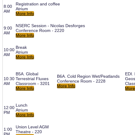
Registration and coffee
8:00
Atrium
AM
More Info
NSERC Session - Nicolas Desforges
9:00
Conference Room - 2220
AM
More Info
Break
10:00
Atrium
AM
More Info
B5A. Global
EDI. 
B6A. Cold Region Wet/Peatlands
10:30
Terrestrial Fluxes
Geos
Conference Room - 2228
AM
Classroom - 3201
Clas
More Info
More Info
More
Lunch
12:00
Atrium
PM
More Info
Union Level AGM
1:00
Theatre - 220
PM