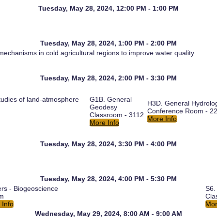
Tuesday, May 28, 2024, 12:00 PM - 1:00 PM
Tuesday, May 28, 2024, 1:00 PM - 2:00 PM
echanisms in cold agricultural regions to improve water quality
Tuesday, May 28, 2024, 2:00 PM - 3:30 PM
udies of land-atmosphere
G1B. General
H3D. General Hydrolo
Geodesy
Conference Room - 2
Classroom - 3112
More Info
More Info
Tuesday, May 28, 2024, 3:30 PM - 4:00 PM
Tuesday, May 28, 2024, 4:00 PM - 5:30 PM
ers - Biogeoscience
S6.
um
Cla
 Info
Mor
Wednesday, May 29, 2024, 8:00 AM - 9:00 AM