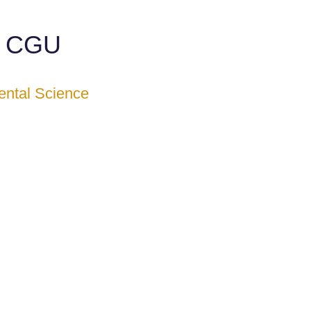
e CGU
ental Science