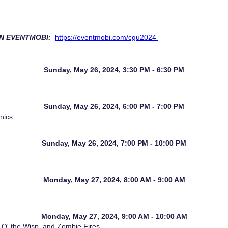
IN EVENTMOBI:
https://eventmobi.com/cgu2024
Sunday, May 26, 2024, 3:30 PM - 6:30 PM
Sunday, May 26, 2024, 6:00 PM - 7:00 PM
nics
Sunday, May 26, 2024, 7:00 PM - 10:00 PM
Monday, May 27, 2024, 8:00 AM - 9:00 AM
Monday, May 27, 2024, 9:00 AM - 10:00 AM
 O' the Wisp, and Zombie Fires