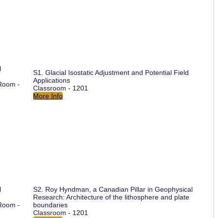
l
S1. Glacial Isostatic Adjustment and Potential Field
Applications
Room -
Classroom - 1201
More Info
l
S2. Roy Hyndman, a Canadian Pillar in Geophysical
Research: Architecture of the lithosphere and plate
Room -
boundaries
Classroom - 1201