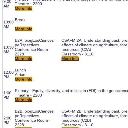
9:00
Theatre - 2200
AM
More Info
Break
10:00
AM
More Info
B2A. biogEosCiences
CSAFM 2A: Understanding past, pres
peRspectives
effects of climate on agriculture, for
10:30
Conference Room -
resources (C2A)
AM
2228
Classroom - 3110
More Info
More Info
Lunch
12:00
Atrium
PM
More Info
Plenary - Equity, diversity, and inclusion (EDI) in the geoscienc
1:00
Theatre - 2200
PM
More Info
B2B. biogEosCiences
CSAFM 2B: Understanding past, pres
peRspectives
effects of climate on agriculture, for
2:00
Conference Room -
resources (C2B)
PM
2228
Classroom - 3110