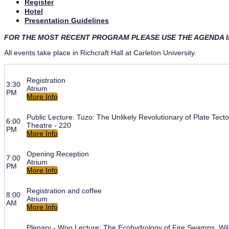
Register
Hotel
Presentation Guidelines
FOR THE MOST RECENT PROGRAM PLEASE USE THE AGENDA 
All events take place in Richcraft Hall at Carleton University.
Registration
3:30
Atrium
PM
More Info
Public Lecture: Tuzo: The Unlikely Revolutionary of Plate Tecto
6:00
Theatre - 220
PM
More Info
Opening Reception
7:00
Atrium
PM
More Info
Registration and coffee
8:00
Atrium
AM
More Info
Plenary - Woo Lecture: The Ecohydrology of Fire Swamps, Wil