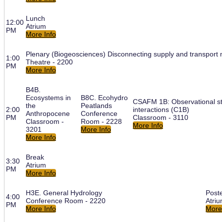
Lunch
12:00
Atrium
PM
More Info
Plenary (Biogeosciences) Disconnecting supply and transport m
1:00
Theatre - 2200
PM
More Info
B4B.
Ecosystems in
B8C. Ecohydro
CSAFM 1B: Observational st
the
Peatlands
2:00
interactions (C1B)
Anthropocene
Conference
PM
Classroom - 3110
Classroom -
Room - 2228
More Info
3201
More Info
More Info
Break
3:30
Atrium
PM
More Info
H3E. General Hydrology
Post
4:00
Conference Room - 2220
Atri
PM
More Info
More