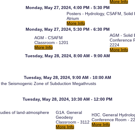
More Info
Monday, May 27, 2024, 4:00 PM - 5:30 PM
Posters - Hydrology, CSAFM, Solid
Atrium
More Info
Monday, May 27, 2024, 5:30 PM - 6:30 PM
AGM - Solid 
AGM - CSAFM
Conference 
Classroom - 1201
2224
More Info
More Info
Tuesday, May 28, 2024, 8:00 AM - 9:00 AM
Tuesday, May 28, 2024, 9:00 AM - 10:00 AM
on the Seismogenic Zone of Subduction Megathrusts
Tuesday, May 28, 2024, 10:30 AM - 12:00 PM
udies of land-atmosphere
G1A. General
H3C. General Hydrolo
Geodesy
Conference Room - 2
Classroom - 3112
More Info
More Info