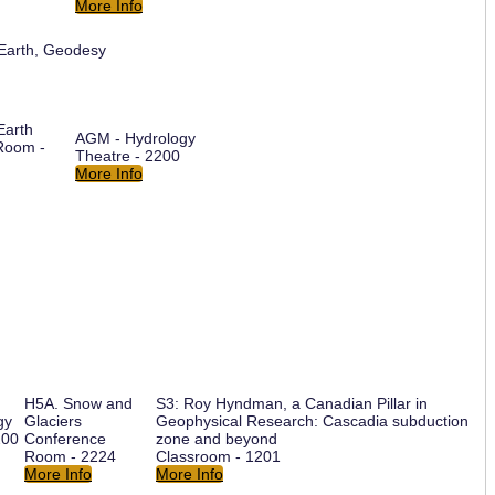
More Info
 Earth, Geodesy
Earth
AGM - Hydrology
Room -
Theatre - 2200
More Info
H5A. Snow and
S3: Roy Hyndman, a Canadian Pillar in
gy
Glaciers
Geophysical Research: Cascadia subduction
200
Conference
zone and beyond
Room - 2224
Classroom - 1201
More Info
More Info