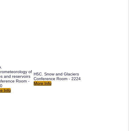
.
rometeorology of
H5C. Snow and Glaciers
es and reservoirs
Conference Room - 2224
ference Room -
More Info
0
e Info