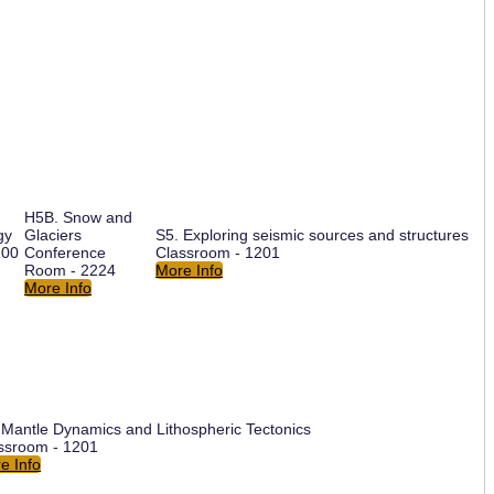
H5B. Snow and
gy
Glaciers
S5. Exploring seismic sources and structures
200
Conference
Classroom - 1201
Room - 2224
More Info
More Info
 Mantle Dynamics and Lithospheric Tectonics
ssroom - 1201
e Info