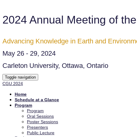
2024 Annual Meeting of th
Advancing Knowledge in Earth and Environm
May 26 - 29, 2024
Carleton University, Ottawa, Ontario
Toggle navigation
CGU 2024
Home
Schedule at a Glance
Program
Program
Oral Sessions
Poster Sessions
Presenters
Public Lecture