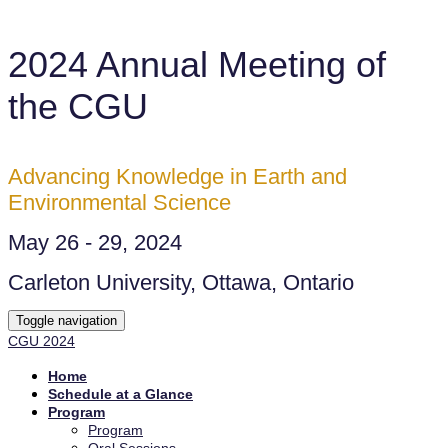
2024 Annual Meeting of
the CGU
Advancing Knowledge in Earth and
Environmental Science
May 26 - 29, 2024
Carleton University, Ottawa, Ontario
Toggle navigation
CGU 2024
Home
Schedule at a Glance
Program
Program