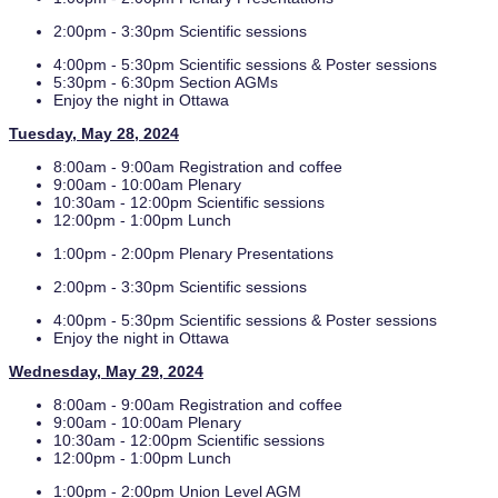
2:00pm - 3:30pm Scientific sessions
4:00pm - 5:30pm Scientific sessions & Poster sessions
5:30pm - 6:30pm Section AGMs
Enjoy the night in Ottawa
Tuesday, May 28, 2024
8:00am - 9:00am Registration and coffee
9:00am - 10:00am Plenary
10:30am - 12:00pm Scientific sessions
12:00pm - 1:00pm Lunch
1:00pm - 2:00pm Plenary Presentations
2:00pm - 3:30pm Scientific sessions
4:00pm - 5:30pm Scientific sessions & Poster sessions
Enjoy the night in Ottawa
Wednesday, May 29, 2024
8:00am - 9:00am Registration and coffee
9:00am - 10:00am Plenary
10:30am - 12:00pm Scientific sessions
12:00pm - 1:00pm Lunch
1:00pm - 2:00pm Union Level AGM