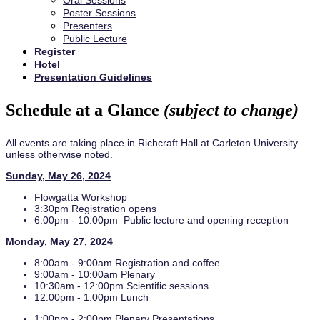
Oral Sessions
Poster Sessions
Presenters
Public Lecture
Register
Hotel
Presentation Guidelines
Schedule at a Glance
(subject to change)
All events are taking place in Richcraft Hall at Carleton University
unless otherwise noted.
Sunday, May 26, 2024
Flowgatta Workshop
3:30pm Registration opens
6:00pm - 10:00pm Public lecture and opening reception
Monday, May 27, 2024
8:00am - 9:00am Registration and coffee
9:00am - 10:00am Plenary
10:30am - 12:00pm Scientific sessions
12:00pm - 1:00pm Lunch
1:00pm - 2:00pm Plenary Presentations