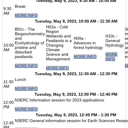
Tuesday, May 9, 2023, 9:30 AM - 10:00 AM
Break
9:30
AM
MORE INFO
Tuesday, May 9, 2023, 10:00 AM - 11:30 AM
H02a - Cold
B01c - The
S
Region
Biogeochemistry
m
Wetlands and
H10c -
and
H09a -
a
Peatlands in a
General
Ecohydrology of
Advances in
o
10:00
Changing
Hydrology
pristine and
forest hydrology
a
AM
Climate
disturbed
a
Science and
MORE
peatlands
MORE INFO
e
Management
INFO
MORE INFO
M
MORE INFO
Tuesday, May 9, 2023, 11:30 AM - 12:30 PM
Lunch
11:30
AM
MORE INFO
Tuesday, May 9, 2023, 12:00 PM - 12:40 PM
NSERC Information session for 2023 applications
12:00
PM
MORE INFO
Tuesday, May 9, 2023, 12:45 PM - 1:30 PM
NSERC General information session for Earth Sciences Resea
12:45
PM