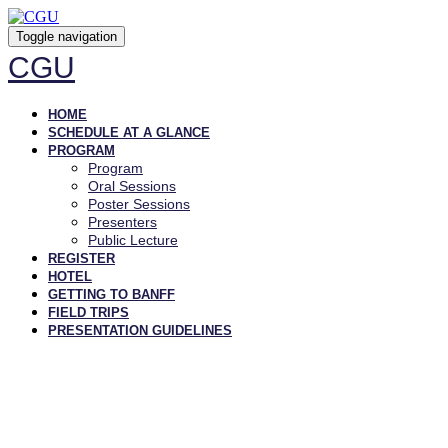
Toggle navigation
CGU
HOME
SCHEDULE AT A GLANCE
PROGRAM
Program
Oral Sessions
Poster Sessions
Presenters
Public Lecture
REGISTER
HOTEL
GETTING TO BANFF
FIELD TRIPS
PRESENTATION GUIDELINES
2023 AGENDA