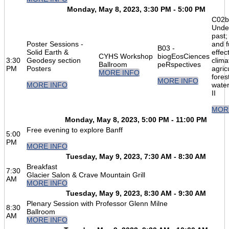
Monday, May 8, 2023, 3:30 PM - 5:00 PM
C02b
Unde
past;
Poster Sessions -
and f
B03 -
Solid Earth &
effec
CYHS Workshop
biogEosCiences
3:30
Geodesy section
clima
Ballroom
peRspectives
PM
Posters
agric
MORE INFO
fores
MORE INFO
MORE INFO
water
II
MOR
Monday, May 8, 2023, 5:00 PM - 11:00 PM
Free evening to explore Banff
5:00
PM
MORE INFO
Tuesday, May 9, 2023, 7:30 AM - 8:30 AM
Breakfast
7:30
Glacier Salon & Crave Mountain Grill
AM
MORE INFO
Tuesday, May 9, 2023, 8:30 AM - 9:30 AM
Plenary Session with Professor Glenn Milne
8:30
Ballroom
AM
MORE INFO