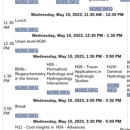
MORE INFO
MORE INFO
MORE INFO
Wednesday, May 10, 2023, 11:30 AM - 12:30 PM
Lunch
11:30
AM
MORE INFO
Wednesday, May 10, 2023, 12:30 PM - 1:30 PM
Union level AGM
12:30
PM
MORE INFO
Wednesday, May 10, 2023, 1:30 PM - 3:00 PM
S
H05 -
H08 - Tracer
H10f -
E
B04b -
Permafrost
Applications in
General
in
Biogeochemistry
Hydrology and
1:30
Hydrologic
Hydrology
m
in the limnos
Hydrogeology
PM
Studies
t
Interactions
MORE
o
MORE INFO
MORE INFO
INFO
A
MORE INFO
M
Wednesday, May 10, 2023, 3:00 PM - 3:30 PM
Break
3:00
PM
MORE INFO
Wednesday, May 10, 2023, 3:30 PM - 5:00 PM
H11 - Cool insights in
H04 - Advances
Poste