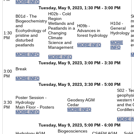
MORE INFO
Tuesday, May 9, 2023, 1:30 PM - 3:00 PM
H02b - Cold
B01d - The
S
Region
Biogeochemistry
m
Wetlands and
H10d -
and
H09b -
a
Peatlands in a
General
Ecohydrology of
Advances in
o
1:30
Changing
Hydrology
pristine and
forest hydrology
a
PM
Climate
disturbed
a
Science and
MORE
peatlands
MORE INFO
e
Management
INFO
MORE INFO
M
MORE INFO
Tuesday, May 9, 2023, 3:00 PM - 3:30 PM
Break
3:00
PM
MORE INFO
Tuesday, May 9, 2023, 3:30 PM - 5:00 PM
S02 - Te
geophysi
Poster Session -
Geodesy AGM
western
3:30
Hydrology
Cedar
and the 
PM
Main Floor - Posters
MORE INFO
Cordiller
MORE INFO
MORE I
Tuesday, May 9, 2023, 5:00 PM - 6:00 PM
Biogeosciences
Hydrology AGM
CSAFM AGM
Soli