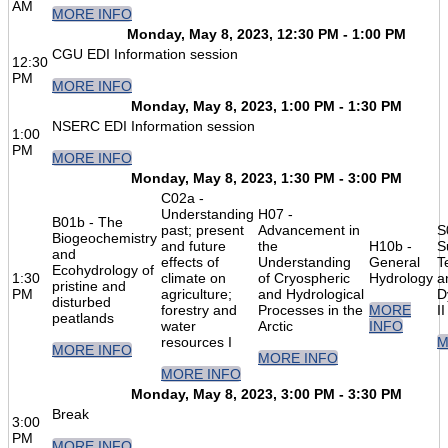
AM
MORE INFO
Monday, May 8, 2023, 12:30 PM - 1:00 PM
CGU EDI Information session
12:30
PM
MORE INFO
Monday, May 8, 2023, 1:00 PM - 1:30 PM
NSERC EDI Information session
1:00
PM
MORE INFO
Monday, May 8, 2023, 1:30 PM - 3:00 PM
C02a -
Understanding
H07 -
B01b - The
past; present
Advancement in
S
Biogeochemistry
and future
the
H10b -
S
and
effects of
Understanding
General
T
Ecohydrology of
1:30
climate on
of Cryospheric
Hydrology
a
pristine and
PM
agriculture;
and Hydrological
D
disturbed
forestry and
Processes in the
MORE
II
peatlands
water
Arctic
INFO
resources I
M
MORE INFO
MORE INFO
MORE INFO
Monday, May 8, 2023, 3:00 PM - 3:30 PM
Break
3:00
PM
MORE INFO