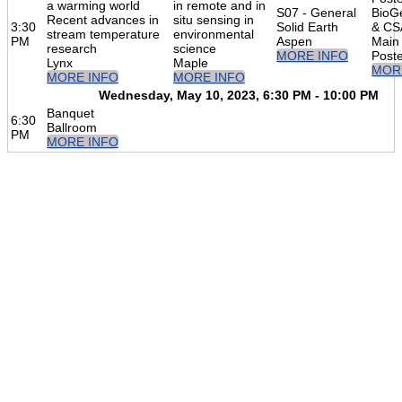
a warming world
in remote and in
S07 - General
BioG
Recent advances in
situ sensing in
3:30
Solid Earth
& C
stream temperature
environmental
PM
Aspen
Main 
research
science
MORE INFO
Post
Lynx
Maple
MOR
MORE INFO
MORE INFO
Wednesday, May 10, 2023, 6:30 PM - 10:00 PM
Banquet
6:30
Ballroom
PM
MORE INFO