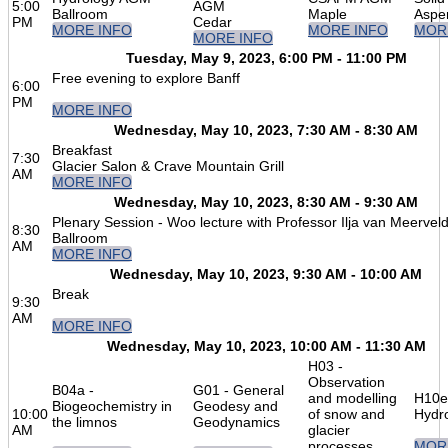
5:00
AGM
Ballroom
Maple
Aspe
PM
Cedar
MORE INFO
MORE INFO
MOR
MORE INFO
Tuesday, May 9, 2023, 6:00 PM - 11:00 PM
Free evening to explore Banff
6:00
PM
MORE INFO
Wednesday, May 10, 2023, 7:30 AM - 8:30 AM
Breakfast
7:30
Glacier Salon & Crave Mountain Grill
AM
MORE INFO
Wednesday, May 10, 2023, 8:30 AM - 9:30 AM
Plenary Session - Woo lecture with Professor Ilja van Meervel
8:30
Ballroom
AM
MORE INFO
Wednesday, May 10, 2023, 9:30 AM - 10:00 AM
Break
9:30
AM
MORE INFO
Wednesday, May 10, 2023, 10:00 AM - 11:30 AM
H03 -
Observation
B04a -
G01 - General
and modelling
H10e
Biogeochemistry in
Geodesy and
10:00
of snow and
Hydr
the limnos
Geodynamics
AM
glacier
processes
MOR