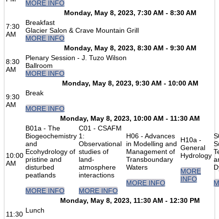
MORE INFO
Monday, May 8, 2023, 7:30 AM - 8:30 AM
Breakfast
7:30
Glacier Salon & Crave Mountain Grill
AM
MORE INFO
Monday, May 8, 2023, 8:30 AM - 9:30 AM
Plenary Session - J. Tuzo Wilson
8:30
Ballroom
AM
MORE INFO
Monday, May 8, 2023, 9:30 AM - 10:00 AM
Break
9:30
AM
MORE INFO
Monday, May 8, 2023, 10:00 AM - 11:30 AM
B01a - The
C01 - CSAFM
Biogeochemistry
1:
H06 - Advances
S
H10a -
and
Observational
in Modelling and
S
General
Ecohydrology of
studies of
Management of
T
10:00
Hydrology
pristine and
land-
Transboundary
a
AM
disturbed
atmosphere
Waters
D
MORE
peatlands
interactions
INFO
MORE INFO
M
MORE INFO
MORE INFO
Monday, May 8, 2023, 11:30 AM - 12:30 PM
Lunch
11:30