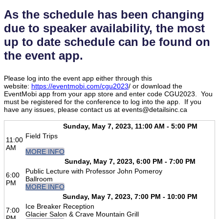
As the schedule has been changing
due to speaker availability, the most
up to date schedule can be found on
the event app.
Please log into the event app either through this
website:
https://eventmobi.com/cgu2023
/ or download the
EventMobi app from your app store and enter code CGU2023. You
must be registered for the conference to log into the app. If you
have any issues, please contact us at events@detailsinc.ca
Sunday, May 7, 2023, 11:00 AM - 5:00 PM
Field Trips
11:00
AM
MORE INFO
Sunday, May 7, 2023, 6:00 PM - 7:00 PM
Public Lecture with Professor John Pomeroy
6:00
Ballroom
PM
MORE INFO
Sunday, May 7, 2023, 7:00 PM - 10:00 PM
Ice Breaker Reception
7:00
Glacier Salon & Crave Mountain Grill
PM