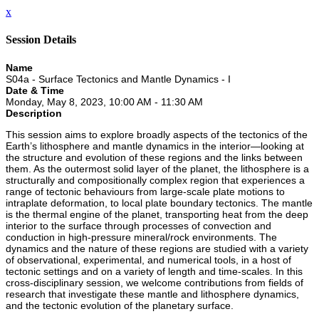
x
Session Details
Name
S04a - Surface Tectonics and Mantle Dynamics - I
Date & Time
Monday, May 8, 2023, 10:00 AM - 11:30 AM
Description
This session aims to explore broadly aspects of the tectonics of the
Earth’s lithosphere and mantle dynamics in the interior—looking at
the structure and evolution of these regions and the links between
them. As the outermost solid layer of the planet, the lithosphere is a
structurally and compositionally complex region that experiences a
range of tectonic behaviours from large-scale plate motions to
intraplate deformation, to local plate boundary tectonics. The mantle
is the thermal engine of the planet, transporting heat from the deep
interior to the surface through processes of convection and
conduction in high-pressure mineral/rock environments. The
dynamics and the nature of these regions are studied with a variety
of observational, experimental, and numerical tools, in a host of
tectonic settings and on a variety of length and time-scales. In this
cross-disciplinary session, we welcome contributions from fields of
research that investigate these mantle and lithosphere dynamics,
and the tectonic evolution of the planetary surface.