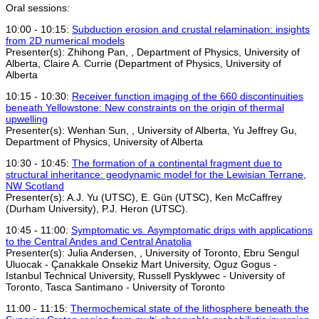
Oral sessions:
10:00 - 10:15:
Subduction erosion and crustal relamination: insights
from 2D numerical models
Presenter(s): Zhihong Pan, , Department of Physics, University of
Alberta, Claire A. Currie (Department of Physics, University of
Alberta
10:15 - 10:30:
Receiver function imaging of the 660 discontinuities
beneath Yellowstone: New constraints on the origin of thermal
upwelling
Presenter(s): Wenhan Sun, , University of Alberta, Yu Jeffrey Gu,
Department of Physics, University of Alberta
10:30 - 10:45:
The formation of a continental fragment due to
structural inheritance: geodynamic model for the Lewisian Terrane,
NW Scotland
Presenter(s): A.J. Yu (UTSC), E. Gün (UTSC), Ken McCaffrey
(Durham University), P.J. Heron (UTSC).
10:45 - 11:00:
Symptomatic vs. Asymptomatic drips with applications
to the Central Andes and Central Anatolia
Presenter(s): Julia Andersen, , University of Toronto, Ebru Sengul
Uluocak - Çanakkale Onsekiz Mart University, Oguz Gogus -
Istanbul Technical University, Russell Pysklywec - University of
Toronto, Tasca Santimano - University of Toronto
11:00 - 11:15:
Thermochemical state of the lithosphere beneath the