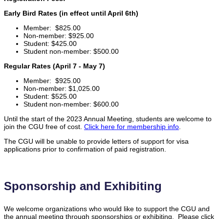
Early Bird Rates (in effect until April 6th)
Member: $825.00
Non-member: $925.00
Student: $425.00
Student non-member: $500.00
Regular Rates (April 7 - May 7)
Member: $925.00
Non-member: $1,025.00
Student: $525.00
Student non-member: $600.00
Until the start of the 2023 Annual Meeting, students are welcome to
join the CGU free of cost.
Click here for membership info
.
The CGU will be unable to provide letters of support for visa
applications prior to confirmation of paid registration.
Sponsorship and Exhibiting
We welcome organizations who would like to support the CGU and
the annual meeting through sponsorships or exhibiting. Please click