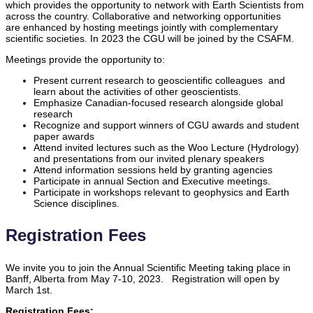
which provides the opportunity to network with Earth Scientists from
across the country. Collaborative and networking opportunities
are enhanced by hosting meetings jointly with complementary
scientific societies. In 2023 the CGU will be joined by the CSAFM.
Meetings provide the opportunity to:
Present current research to geoscientific colleagues and
learn about the activities of other geoscientists.
Emphasize Canadian-focused research alongside global
research
Recognize and support winners of CGU awards and student
paper awards
Attend invited lectures such as the Woo Lecture (Hydrology)
and presentations from our invited plenary speakers
Attend information sessions held by granting agencies
Participate in annual Section and Executive meetings.
Participate in workshops relevant to geophysics and Earth
Science disciplines.
Registration Fees
We invite you to join the Annual Scientific Meeting taking place in
Banff, Alberta from May 7-10, 2023. Registration will open by
March 1st.
Registration Fees: