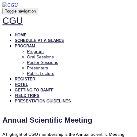
Toggle navigation
CGU
HOME
SCHEDULE AT A GLANCE
PROGRAM
Program
Oral Sessions
Poster Sessions
Presenters
Public Lecture
REGISTER
HOTEL
GETTING TO BANFF
FIELD TRIPS
PRESENTATION GUIDELINES
Annual Scientific Meeting
A highlight of CGU membership is the Annual Scientific Meeting,