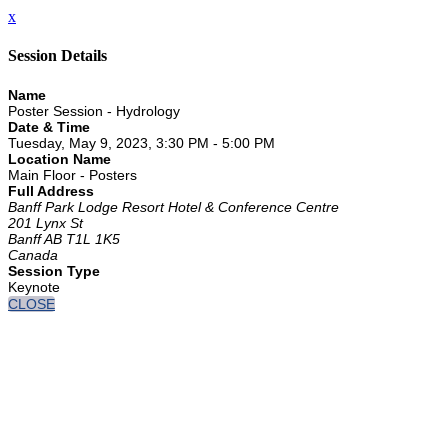
x
Session Details
Name
Poster Session - Hydrology
Date & Time
Tuesday, May 9, 2023, 3:30 PM - 5:00 PM
Location Name
Main Floor - Posters
Full Address
Banff Park Lodge Resort Hotel & Conference Centre
201 Lynx St
Banff AB T1L 1K5
Canada
Session Type
Keynote
CLOSE