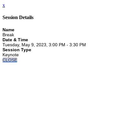
x
Session Details
Name
Break
Date & Time
Tuesday, May 9, 2023, 3:00 PM - 3:30 PM
Session Type
Keynote
CLOSE