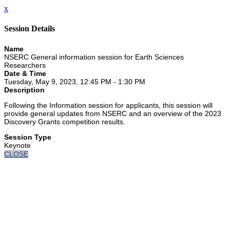
x
Session Details
Name
NSERC General information session for Earth Sciences
Researchers
Date & Time
Tuesday, May 9, 2023, 12:45 PM - 1:30 PM
Description
Following the Information session for applicants, this session will
provide general updates from NSERC and an overview of the 2023
Discovery Grants competition results.
Session Type
Keynote
CLOSE