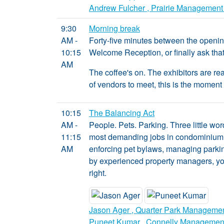
Andrew Fulcher , Prairie Management
9:30
Morning break
AM -
Forty-five minutes between the opening
10:15
Welcome Reception, or finally ask that 
AM
The coffee's on. The exhibitors are read
of vendors to meet, this is the moment 
10:15
The Balancing Act
AM -
People. Pets. Parking. Three little wor
11:15
most demanding jobs in condominium 
AM
enforcing pet bylaws, managing parking
by experienced property managers, you'
right.
Jason Ager , Quarter Park Manageme
Puneet Kumar , Connelly Managemen