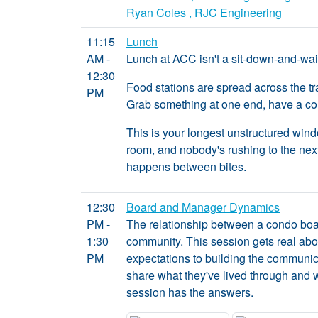
Ryan Coles , RJC Engineering
11:15
Lunch
AM -
Lunch at ACC isn't a sit-down-and-wait 
12:30
Food stations are spread across the tr
PM
Grab something at one end, have a con
This is your longest unstructured win
room, and nobody's rushing to the next
happens between bites.
12:30
Board and Manager Dynamics
PM -
The relationship between a condo boar
1:30
community. This session gets real abo
PM
expectations to building the communic
share what they've lived through and 
session has the answers.