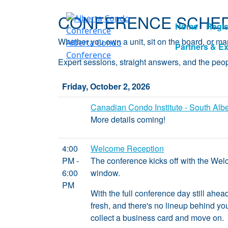
CONFERENCE SCHED
Home
Regis
Whether you own a unit, sit on the board, or 
Alberta Condo
Partners & Ex
Conference
Expert sessions, straight answers, and the peo
Friday, October 2, 2026
Canadian Condo Institute - South Alb
More details coming!
4:00
Welcome Reception
PM -
The conference kicks off with the Welc
6:00
window.
PM
With the full conference day still ahea
fresh, and there's no lineup behind you.
collect a business card and move on.