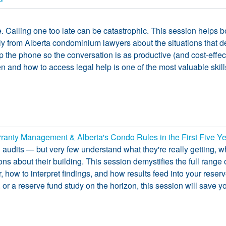
e. Calling one too late can be catastrophic. This session helps
rectly from Alberta condominium lawyers about the situations that 
 the phone so the conversation is as productive (and cost-effec
 and how to access legal help is one of the most valuable skil
Warranty Management & Alberta's Condo Rules in the First Five Y
udits — but very few understand what they're really getting, wha
ons about their building. This session demystifies the full range
, how to interpret findings, and how results feed into your reser
, or a reserve fund study on the horizon, this session will save