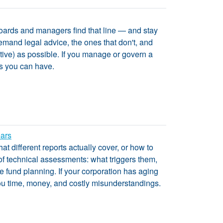
 boards and managers find that line — and stay
demand legal advice, the ones that don't, and
tive) as possible. If you manage or govern a
ls you can have.
ears
t different reports actually cover, or how to
 of technical assessments: what triggers them,
ve fund planning. If your corporation has aging
 you time, money, and costly misunderstandings.