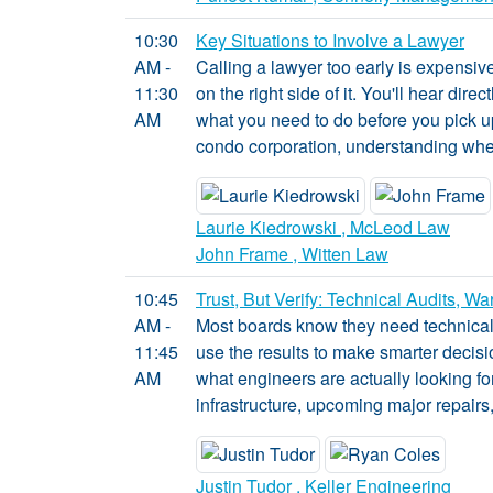
10:30
Key Situations to Involve a Lawyer
AM -
Calling a lawyer too early is expensiv
11:30
on the right side of it. You'll hear di
AM
what you need to do before you pick up
condo corporation, understanding when
Laurie Kiedrowski , McLeod Law
John Frame , Witten Law
10:45
Trust, But Verify: Technical Audits, 
AM -
Most boards know they need technical a
11:45
use the results to make smarter decisi
AM
what engineers are actually looking for
infrastructure, upcoming major repairs
Justin Tudor , Keller Engineering