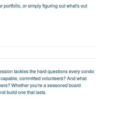
portfolio, or simply figuring out what's out
session tackles the hard questions every condo
 capable, committed volunteers? And what
 owners? Whether you're a seasoned board
nd build one that lasts.