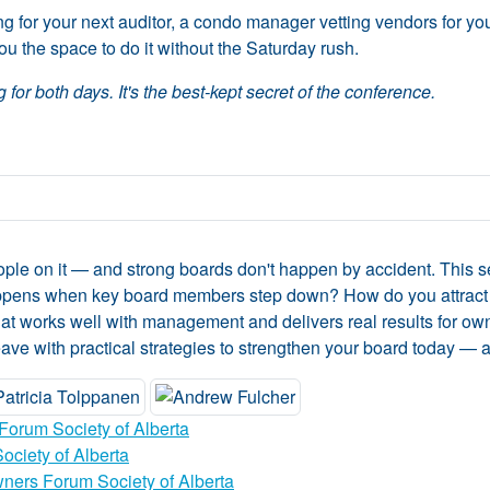
for your next auditor, a condo manager vetting vendors for your 
u the space to do it without the Saturday rush.
 for both days. It's the best-kept secret of the conference.
eople on it — and strong boards don't happen by accident. This 
ppens when key board members step down? How do you attract
d that works well with management and delivers real results for
leave with practical strategies to strengthen your board today — a
Forum Society of Alberta
ciety of Alberta
ners Forum Society of Alberta