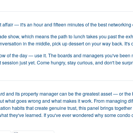
affair — it's an hour and fifteen minutes of the best networking o
ade show, which means the path to lunch takes you past the exhib
versation in the middle, pick up dessert on your way back. It's
dow of the day — use it. The boards and managers you've been m
 session just yet. Come hungry, stay curious, and don't be surpr
d and its property manager can be the greatest asset — or the 
ut what goes wrong and what makes it work. From managing diffic
ation habits that create genuine trust, this panel brings toge
what they've learned. If you've ever wondered why some condo co