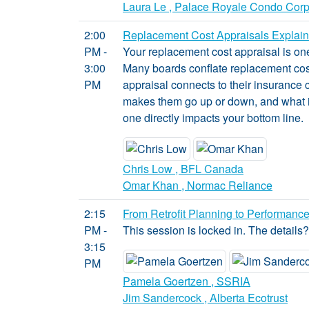
Laura Le , Palace Royale Condo Cor
2:00
Replacement Cost Appraisals Explaine
PM -
Your replacement cost appraisal is on
3:00
Many boards conflate replacement cost
PM
appraisal connects to their insurance 
makes them go up or down, and what it
one directly impacts your bottom line.
Chris Low , BFL Canada
Omar Khan , Normac Reliance
2:15
From Retrofit Planning to Performance
PM -
This session is locked in. The details
3:15
PM
Pamela Goertzen , SSRIA
Jim Sandercock , Alberta Ecotrust