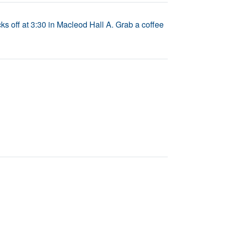
s off at 3:30 in Macleod Hall A. Grab a coffee