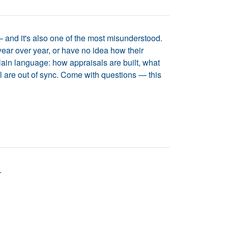
 and it's also one of the most misunderstood.
ear over year, or have no idea how their
lain language: how appraisals are built, what
l are out of sync. Come with questions — this
.