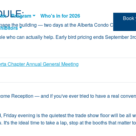
ULE:
ter
Program
Who's in for 2026
Book y
manage the building — two days at the Alberta Condo Conferenc
hibitors
ple who can actually help. Early bird pricing ends September 3r
erta Chapter Annual General Meeting
ome Reception — and if you've ever tried to have a real conversa
d, Friday evening is the quietest the trade show floor will be all
 It's the ideal time to take a lap, stop at the booths that matter 