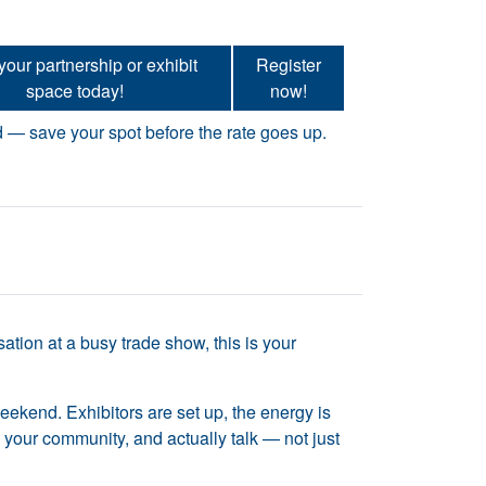
our partnership or exhibit
Register
e will change how you see your community.
space today!
now!
d — save your spot before the rate goes up.
tion at a busy trade show, this is your
 weekend. Exhibitors are set up, the energy is
to your community, and actually talk — not just