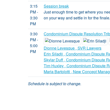
3:15
Session break
PM -
Just enough time to get where you need
3:30
on your way and settle in for the finale
PM
3:30
Condominium Dispute Resolution Trib
PM -
5:00
Dionne Levesque , SVR Lawyers
PM
Erin Siladji , Condominium Dispute Re
Skylar Duff , Condominium Dispute Re
Tim Huxley , Condominium Dispute Re
Maria Bartolotti , New Concept Manag
Schedule is subject to change.