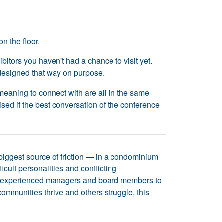
n the floor.
itors you haven't had a chance to visit yet.
 designed that way on purpose.
eaning to connect with are all in the same
ised if the best conversation of the conference
biggest source of friction — in a condominium
ult personalities and conflicting
ther experienced managers and board members to
mmunities thrive and others struggle, this