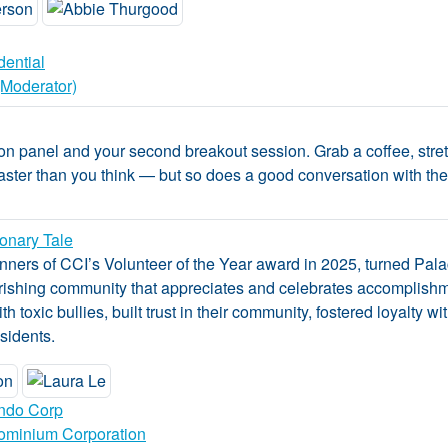
dential
(Moderator)
on panel and your second breakout session. Grab a coffee, stret
aster than you think — but so does a good conversation with the r
ionary Tale
ners of CCI’s Volunteer of the Year award in 2025, turned Pala
lourishing community that appreciates and celebrates accomplishm
with toxic bullies, built trust in their community, fostered loyalty
sidents.
ndo Corp
ominium Corporation