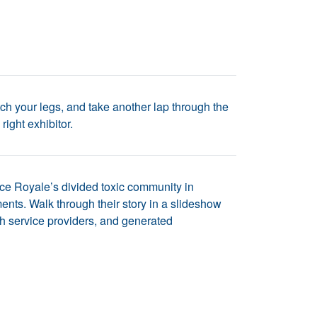
ch your legs, and take another lap through the
ight exhibitor.
ce Royale’s divided toxic community in
ents. Walk through their story in a slideshow
 with service providers, and generated