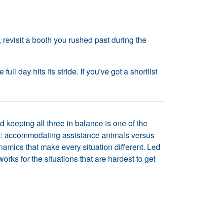
 revisit a booth you rushed past during the
l day hits its stride. If you've got a shortlist
d keeping all three in balance is one of the
s: accommodating assistance animals versus
amics that make every situation different. Led
ks for the situations that are hardest to get