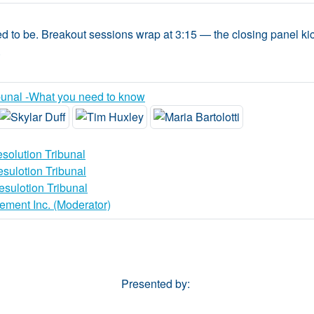
 to be. Breakout sessions wrap at 3:15 — the closing panel kick
.
unal -What you need to know
solution Tribunal
sulotion Tribunal
sulotion Tribunal
ement Inc. (Moderator)
Presented by: