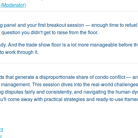
 (Moderator)
 panel and your first breakout session — enough time to refuel,
question you didn't get to raise from the floor.
y. And the trade show floor is a lot more manageable before the ful
to work through it.
ds that generate a disproportionate share of condo conflict — an
management. This session dives into the real-world challenge
 disputes fairly and consistently, and navigating the human dyn
ll come away with practical strategies and ready-to-use framewor
nt
t