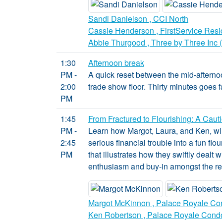
Sandi Danielson , CCI North
Cassie Henderson , FirstService Resi
Abbie Thurgood , Three by Three Inc 
1:30
Afternoon break
PM -
A quick reset between the mid-afterno
2:00
trade show floor. Thirty minutes goes f
PM
1:45
From Fractured to Flourishing: A Caut
PM -
Learn how Margot, Laura, and Ken, win
2:45
serious financial trouble into a fun f
PM
that illustrates how they swiftly dealt 
enthusiasm and buy-in amongst the re
Margot McKinnon , Palace Royale Co
Ken Robertson , Palace Royale Cond