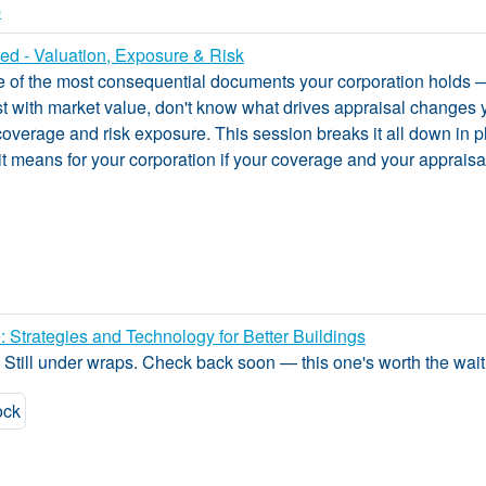
p
d - Valuation, Exposure & Risk
e of the most consequential documents your corporation holds —
 with market value, don't know what drives appraisal changes y
coverage and risk exposure. This session breaks it all down in p
 means for your corporation if your coverage and your appraisa
: Strategies and Technology for Better Buildings
? Still under wraps. Check back soon — this one's worth the wait