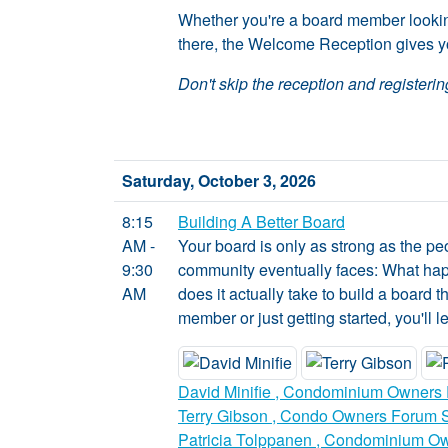
Whether you're a board member looking 
there, the Welcome Reception gives yo
Don't skip the reception and registering
Saturday, October 3, 2026
8:15
Building A Better Board
AM -
Your board is only as strong as the p
9:30
community eventually faces: What ha
AM
does it actually take to build a boar
member or just getting started, you'll 
David Minifie , Condominium Owners 
Terry Gibson , Condo Owners Forum So
Patricia Tolppanen , Condominium Ow