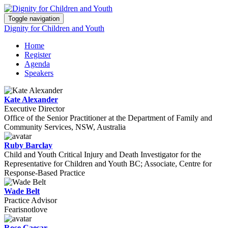
Toggle navigation
Dignity for Children and Youth
Home
Register
Agenda
Speakers
Kate Alexander
Executive Director
Office of the Senior Practitioner at the Department of Family and
Community Services, NSW, Australia
Ruby Barclay
Child and Youth Critical Injury and Death Investigator for the
Representative for Children and Youth BC; Associate, Centre for
Response-Based Practice
Wade Belt
Practice Advisor
Fearisnotlove
Rose Caesar