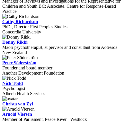
Manager of Reviews and Investigations for the Representative for
Children and Youth BC; Associate, Centre for Response-Based
Practice
Cathy Richardson
PhD., Director First Peoples Studies
Concordia University
Donny Rikki
Māori psychotherapist, supervisor and consultant from Aotearoa
New Zealand
Peter Söderström
Founder and board member
Another Development Foundation
Nick Todd
Psychologist
Alberta Health Services
Christa van Zyl
Arnold Viersen
Member of Parliament, Peace River - Westlock