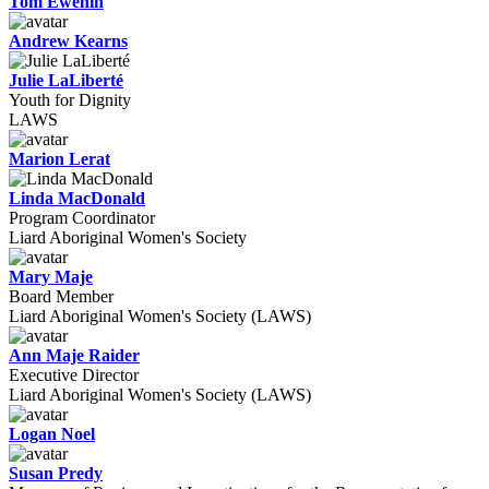
Tom Ewenin
Andrew Kearns
Julie LaLiberté
Youth for Dignity
LAWS
Marion Lerat
Linda MacDonald
Program Coordinator
Liard Aboriginal Women's Society
Mary Maje
Board Member
Liard Aboriginal Women's Society (LAWS)
Ann Maje Raider
Executive Director
Liard Aboriginal Women's Society (LAWS)
Logan Noel
Susan Predy