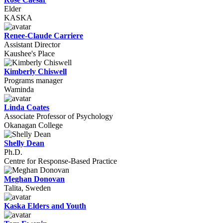
Elder
KASKA
Renee-Claude Carriere
Assistant Director
Kaushee's Place
Kimberly Chiswell
Programs manager
Waminda
Linda Coates
Associate Professor of Psychology
Okanagan College
Shelly Dean
Ph.D.
Centre for Response-Based Practice
Meghan Donovan
Talita, Sweden
Kaska Elders and Youth