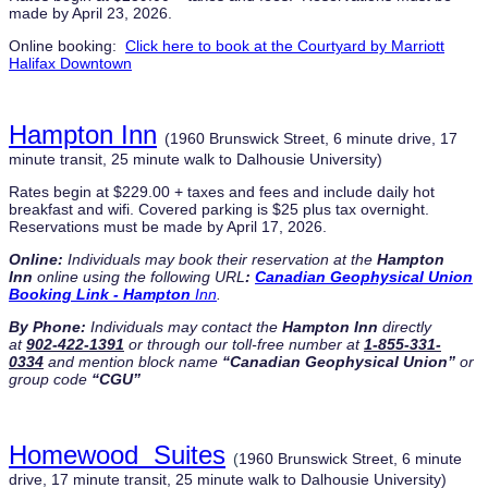
made by April 23, 2026.
Online booking:
Click here to book at the Courtyard by Marriott
Halifax Downtown
Hampton Inn
(1960 Brunswick Street, 6 minute drive, 17
minute transit, 25 minute walk to Dalhousie University)
Rates begin at $229.00 + taxes and fees and include daily hot
breakfast and wifi. Covered parking is $25 plus tax overnight.
Reservations must be made by April 17, 2026.
Online:
Individuals
may book their reservation at the
Hampton
Inn
online using the following URL
:
Canadian Geophysical Union
Booking Link - Hampton
Inn
.
By Phone:
Individuals
may contact the
Hampton Inn
directly
at
902-422-1391
or through our toll-free number at
1-855-331-
0334
and mention block name
“Canadian Geophysical Union”
or
group code
“CGU”
Homewood Suites
(
1960 Brunswick Street, 6 minute
drive, 17 minute transit, 25 minute walk to Dalhousie University)