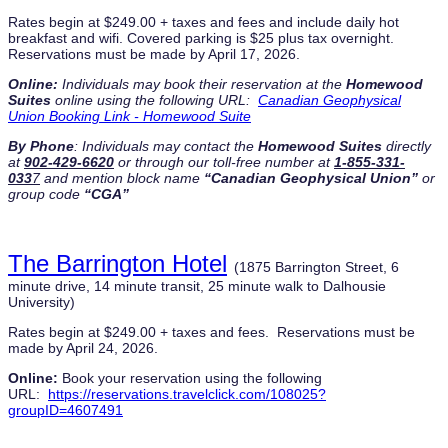
Rates begin at $249.00 + taxes and fees and include daily hot
breakfast and wifi. Covered parking is $25 plus tax overnight.
Reservations must be made by April 17, 2026.
Online:
Individuals may book their reservation at the
Homewood
Suites
online using the following URL:
Canadian Geophysical
Union Booking Link - Homewood Suite
By Phone
: I
ndividuals may contact the
Homewood Suites
directly
at
902-429-6620
or through our toll-free number at
1-855-331-
033
7
and mention block name
“
Canadian Geophysical Union
”
or
group code
“CGA”
The Barrington Hotel
(1875 Barrington Street, 6
minute drive, 14 minute transit, 25 minute walk to Dalhousie
University)
Rates begin at $249.00 + taxes and fees. Reservations must be
made by April 24, 2026.
Online:
Book your reservation using the following
URL:
https://reservations.travelclick.com/108025?
groupID=4607491