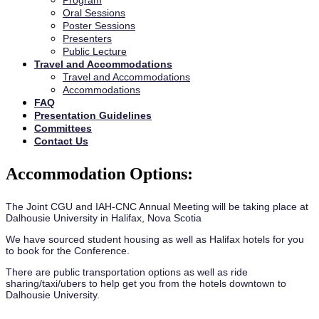
Program
Oral Sessions
Poster Sessions
Presenters
Public Lecture
Travel and Accommodations
Travel and Accommodations
Accommodations
FAQ
Presentation Guidelines
Committees
Contact Us
Accommodation Options:
The Joint CGU and IAH-CNC Annual Meeting will be taking place at
Dalhousie University in Halifax, Nova Scotia
We have sourced student housing as well as Halifax hotels for you
to book for the Conference.
There are public transportation options as well as ride
sharing/taxi/ubers to help get you from the hotels downtown to
Dalhousie University.