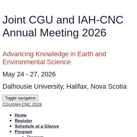
Joint CGU and IAH-CNC
Annual Meeting 2026
Advancing Knowledge in Earth and
Environmental Science
May 24 - 27, 2026
Dalhousie University, Halifax, Nova Scotia
Toggle navigation
CGU/IAH-CNC 2026
Home
Register
Schedule at a Glance
Program