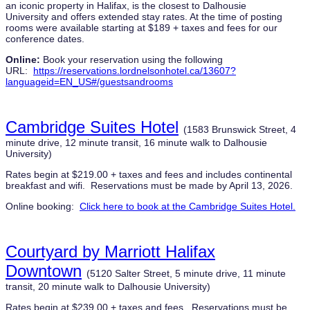
an iconic property in Halifax, is the closest to Dalhousie
University and offers extended stay rates. At the time of posting
rooms were available starting at $189 + taxes and fees for our
conference dates.
Online:
Book your reservation using the following
URL:
https://reservations.lordnelsonhotel.ca/13607?
languageid=EN_US#/guestsandrooms
Cambridge Suites Hotel
(1583 Brunswick Street, 4
minute drive, 12 minute transit, 16 minute walk to Dalhousie
University)
Rates begin at $219.00 + taxes and fees and includes continental
breakfast and wifi. Reservations must be made by April 13, 2026.
Online booking:
Click here to book at the Cambridge Suites Hotel.
Courtyard by Marriott Halifax
Downtown
(5120 Salter Street, 5 minute drive, 11 minute
transit, 20 minute walk to Dalhousie University)
Rates begin at $239.00 + taxes and fees. Reservations must be