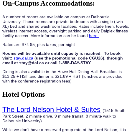
On-Campus Accommodations:
A number of rooms are available on campus at Dalhousie
University. These rooms are private bedrooms with a single (twin
XL) bed and shared washroom facilities. Rates include linen, towels,
wireless internet access, overnight parking and daily Dalplex fitness
facility access. More information can be found
here.
Rates are $74.95, plus taxes, per night.
Rooms will be available until capacity is reached. To book
visit:
stay.dal.ca
(use the promotional code CGU26), through
email at stay@dal.ca or call 1-855-DAY-STAY.
Dining is also available in the Howe Hall Dining Hall. Breakfast is
$13.25 + HST and dinner is $21.89 + HST (lunches are provided
with the conference registration fees)
Hotel Options
The Lord Nelson Hotel & Suites
(1515 South
Park Street, 2 minute drive, 9 minute transit, 8 minute walk to
Dalhousie University)
While we don't have a reserved group rate at the Lord Nelson, it is