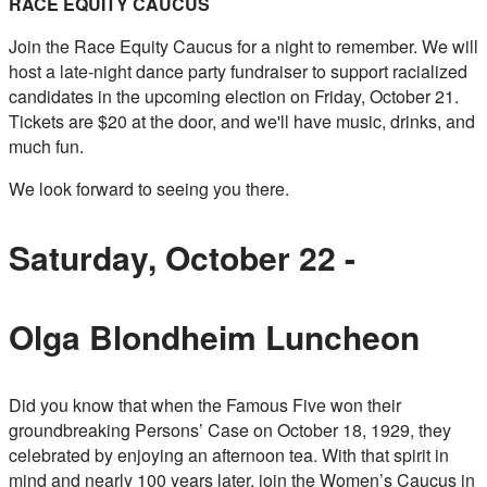
RACE EQUITY CAUCUS
Join the Race Equity Caucus for a night to remember. We will
host a late-night dance party fundraiser to support racialized
candidates in the upcoming election on Friday, October 21.
Tickets are $20 at the door, and we'll have music, drinks, and
much fun.
We look forward to seeing you there.
Saturday, October 22 -
Olga Blondheim Luncheon
Did you know that when the Famous Five won their
groundbreaking Persons’ Case on October 18, 1929, they
celebrated by enjoying an afternoon tea. With that spirit in
mind and nearly 100 years later, join the Women’s Caucus in