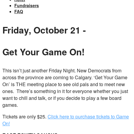
Fundraisers
FAQ
Friday, October 21 -
Get Your Game On!
This isn’t just another Friday Night. New Democrats from
across the province are coming to Calgary. ‘Get Your Game
On’ is THE meeting place to see old pals and to meet new
ones. There’s something in it for everyone whether you just
want to chill and talk, or if you decide to play a few board
games.
Tickets are only $25.
Click here to purchase tickets to Game
On!