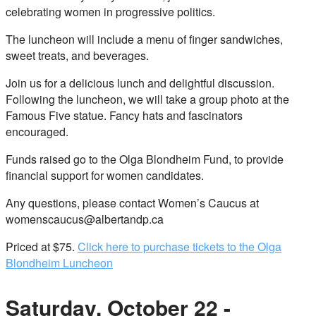
celebrating women in progressive politics.
The luncheon will include a menu of finger sandwiches,
sweet treats, and beverages.
Join us for a delicious lunch and delightful discussion.
Following the luncheon, we will take a group photo at the
Famous Five statue. Fancy hats and fascinators
encouraged.
Funds raised go to the Olga Blondheim Fund, to provide
financial support for women candidates.
Any questions, please contact Women’s Caucus at
womenscaucus@albertandp.ca
Priced at $75.
Click here to purchase tickets to the Olga
Blondheim Luncheon
Saturday, October 22 -