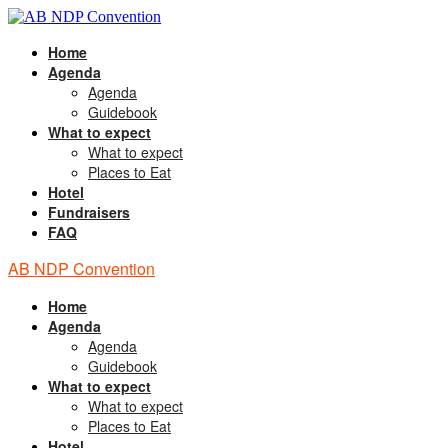
Home
Agenda
Agenda
Guidebook
What to expect
What to expect
Places to Eat
Hotel
Fundraisers
FAQ
AB NDP Convention
Home
Agenda
Agenda
Guidebook
What to expect
What to expect
Places to Eat
Hotel