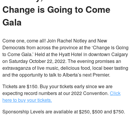
Change is Going to Come
Gala
Come one, come all! Join Rachel Notley and New
Democrats from across the province at the ‘Change is Going
to Come Gala.’ Held at the Hyatt Hotel in downtown Calgary
on Saturday October 22, 2022. The evening promises an
extravaganza of live music, delicious food, local beer tasting
and the opportunity to talk to Alberta’s next Premier.
Tickets are $150. Buy your tickets early since we are
expecting record numbers at our 2022 Convention.
Click
here to buy your tickets.
Sponsorship Levels are available at $250, $500 and $750.