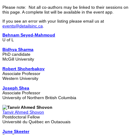
Please note: Not all co-authors may be linked to their sessions on
this page. A complete list will be available in the event app.
If you see an error with your listing please email us at
events@detailsinc.ca
.
Behnam Seyed-Mahmoud
U of L
Bidhya Sharma
PhD candidate
McGill University
Robert Shcherbakov
Associate Professor
Western University
Joseph Shea
Associate Professor
University of Northern British Columbia
Tanvir Ahmed Shovon
Postdoctoral Fellow
Université du Québec en Outaouais
June Skeeter