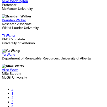
Mike Waddington
Professor
McMaster University
Branden Walker
Research Associate
Wilfrid Laurier University
Yi Wang
PhD Candidate
University of Waterloo
Yu Wang
Department of Renewable Resources, University of Alberta
Alice Watts
MSc Student
McGill University
«
1
2
3
4