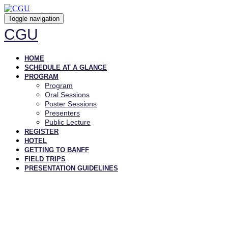
Toggle navigation
CGU
HOME
SCHEDULE AT A GLANCE
PROGRAM
Program
Oral Sessions
Poster Sessions
Presenters
Public Lecture
REGISTER
HOTEL
GETTING TO BANFF
FIELD TRIPS
PRESENTATION GUIDELINES
PRESENTERS