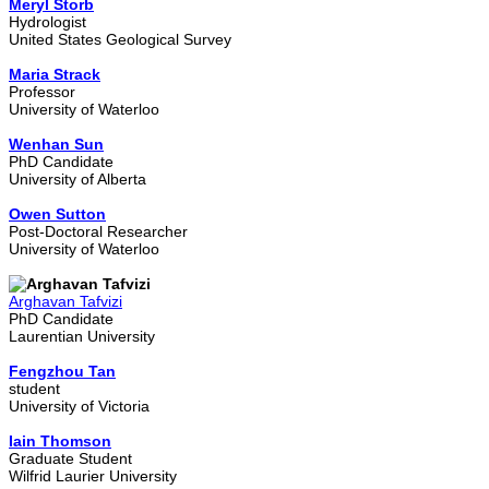
Meryl Storb
Hydrologist
United States Geological Survey
Maria Strack
Professor
University of Waterloo
Wenhan Sun
PhD Candidate
University of Alberta
Owen Sutton
Post-Doctoral Researcher
University of Waterloo
Arghavan Tafvizi
PhD Candidate
Laurentian University
Fengzhou Tan
student
University of Victoria
Iain Thomson
Graduate Student
Wilfrid Laurier University