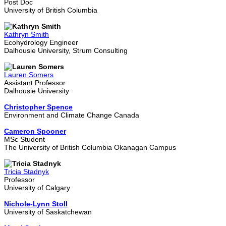
Post Doc
University of British Columbia
Kathryn Smith
Ecohydrology Engineer
Dalhousie University, Strum Consulting
Lauren Somers
Assistant Professor
Dalhousie University
Christopher Spence
Environment and Climate Change Canada
Cameron Spooner
MSc Student
The University of British Columbia Okanagan Campus
Tricia Stadnyk
Professor
University of Calgary
Nichole-Lynn Stoll
University of Saskatchewan