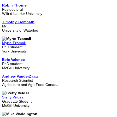
Robin Thorne
Postdoctoral
Wilfrid Laurier University
Timothy Trembath
Mr
University of Waterloo
Myrto Tzamali
PhD student
York University
Eole Valence
PhD student
McGill University
Andrew VanderZaag
Research Scientist
Agriculture and Agri-Food Canada
Steffy Velosa
Graduate Student
McGill University