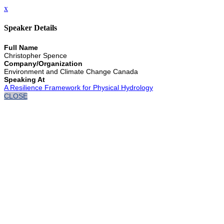
x
Speaker Details
Full Name
Christopher Spence
Company/Organization
Environment and Climate Change Canada
Speaking At
A Resilience Framework for Physical Hydrology
CLOSE