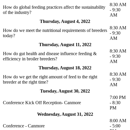
8:30 AM
How do global feeding practices affect the sustainability
- 9:30
of the industry?
AM
Thursday, August 4, 2022
8:30 AM
How do we meet the nutritional requirements of breeders
- 9:30
today?
AM
Thursday, August 11, 2022
8:30 AM
How do gut health and disease influence feeding &
- 9:30
efficiency in broiler breeders?
AM
Thursday, August 18, 2022
8:30 AM
How do we get the right amount of feed to the right
- 9:30
breeder at the right time?
AM
Tuesday, August 30, 2022
7:00 PM
Conference Kick Off Reception- Canmore
- 8:30
PM
Wednesday, August 31, 2022
8:00 AM
Conference - Canmore
- 5:00