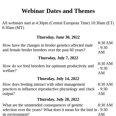
Webinar Dates and Themes
All webinars start at 4:30pm (Central European Time) 10:30am (ET)
8:30am (MT)
Thursday, June 30, 2022
8:30 AM
How have the changes in broiler genetics affected male
- 9:30
and female broiler breeders over the past 60 years?
AM
Thursday, July 7, 2022
8:30 AM
How do we feed breeders for optimum productivity and
- 9:30
welfare?
AM
Thursday, July 14, 2022
How does feeding interact with other management
8:30 AM
practices to influence reproductive physiology and chick
- 9:30
output?
AM
Thursday, July 28, 2022
What are the unintended consequences of genetic
8:30 AM
selection over the years? What does it mean for the bird in
- 9:30
its environment?
AM