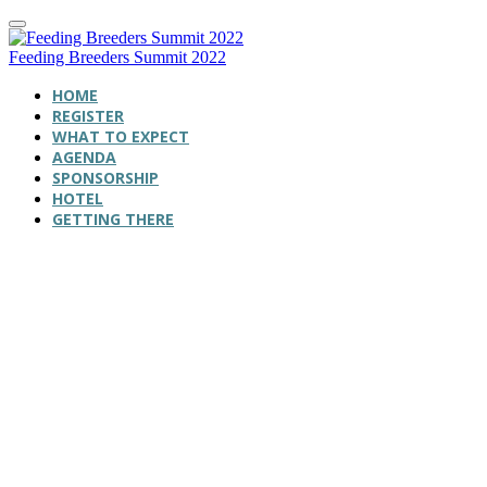
Feeding Breeders Summit 2022
HOME
REGISTER
WHAT TO EXPECT
AGENDA
SPONSORSHIP
HOTEL
GETTING THERE