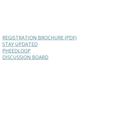
REGISTRATION BROCHURE (PDF)
STAY UPDATED
PHEEDLOOP
DISCUSSION BOARD
Feeding Breeders Summit
August 31 & September 1, 2022
Canmore, Alberta
Join us one hour a week (June 2022 – Augu