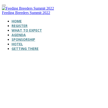
Feeding Breeders Summit 2022
HOME
REGISTER
WHAT TO EXPECT
AGENDA
SPONSORSHIP
HOTEL
GETTING THERE