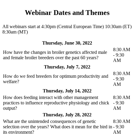
Webinar Dates and Themes
All webinars start at 4:30pm (Central European Time) 10:30am (ET)
8:30am (MT)
Thursday, June 30, 2022
8:30 AM
How have the changes in broiler genetics affected male
- 9:30
and female broiler breeders over the past 60 years?
AM
Thursday, July 7, 2022
8:30 AM
How do we feed breeders for optimum productivity and
- 9:30
welfare?
AM
Thursday, July 14, 2022
How does feeding interact with other management
8:30 AM
practices to influence reproductive physiology and chick
- 9:30
output?
AM
Thursday, July 28, 2022
What are the unintended consequences of genetic
8:30 AM
selection over the years? What does it mean for the bird in
- 9:30
its environment?
AM