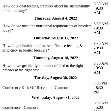
8:30 AM
How do global feeding practices affect the sustainability
- 9:30
of the industry?
AM
Thursday, August 4, 2022
8:30 AM
How do we meet the nutritional requirements of breeders
- 9:30
today?
AM
Thursday, August 11, 2022
8:30 AM
How do gut health and disease influence feeding &
- 9:30
efficiency in broiler breeders?
AM
Thursday, August 18, 2022
8:30 AM
How do we get the right amount of feed to the right
- 9:30
breeder at the right time?
AM
Tuesday, August 30, 2022
7:00 PM
Conference Kick Off Reception- Canmore
- 8:30
PM
Wednesday, August 31, 2022
8:00 AM
Conference - Canmore
- 5:00