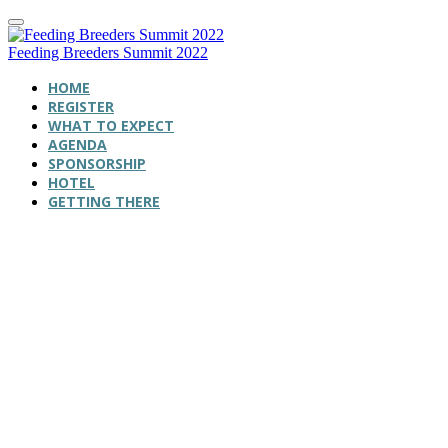
Feeding Breeders Summit 2022
HOME
REGISTER
WHAT TO EXPECT
AGENDA
SPONSORSHIP
HOTEL
GETTING THERE