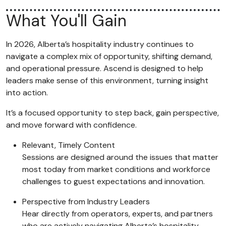
What You'll Gain
In 2026, Alberta’s hospitality industry continues to
navigate a complex mix of opportunity, shifting demand,
and operational pressure. Ascend is designed to help
leaders make sense of this environment, turning insight
into action.
It’s a focused opportunity to step back, gain perspective,
and move forward with confidence.
Relevant, Timely Content
Sessions are designed around the issues that matter
most today from market conditions and workforce
challenges to guest expectations and innovation.
Perspective from Industry Leaders
Hear directly from operators, experts, and partners
who are actively navigating Alberta’s hospitality