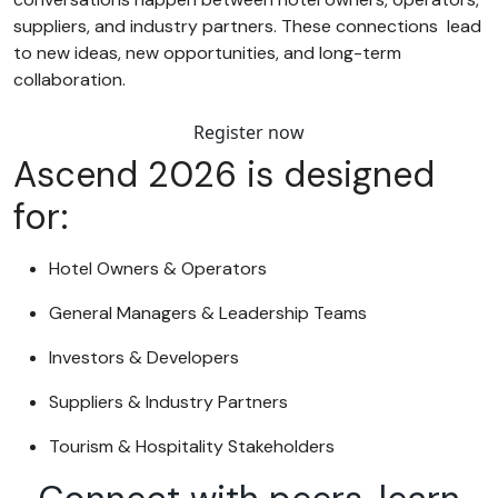
suppliers, and industry partners. These connections lead
to new ideas, new opportunities, and long-term
collaboration.
Register now
Ascend 2026 is designed
for:
Hotel Owners & Operators
General Managers & Leadership Teams
Investors & Developers
Suppliers & Industry Partners
Tourism & Hospitality Stakeholders