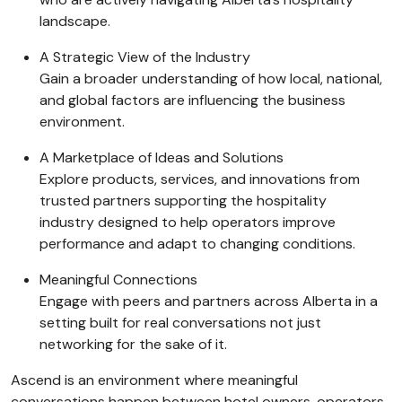
landscape.
A Strategic View of the Industry
Gain a broader understanding of how local, national,
and global factors are influencing the business
environment.
A Marketplace of Ideas and Solutions
Explore products, services, and innovations from
trusted partners supporting the hospitality
industry designed to help operators improve
performance and adapt to changing conditions.
Meaningful Connections
Engage with peers and partners across Alberta in a
setting built for real conversations not just
networking for the sake of it.
Ascend is an environment where meaningful
conversations happen between hotel owners, operators,