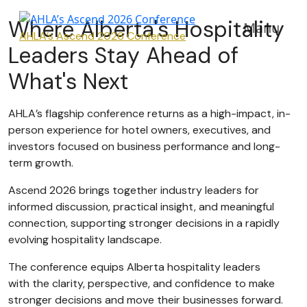
Where Alberta's Hospitality
Manu
AHLA’s Ascend 2026 Conference
Leaders Stay Ahead of
What's Next
AHLA’s flagship conference returns as a high-impact, in-
person experience for hotel owners, executives, and
investors focused on business performance and long-
term growth.
Ascend 2026 brings together industry leaders for
informed discussion, practical insight, and meaningful
connection, supporting stronger decisions in a rapidly
evolving hospitality landscape.
The conference equips Alberta hospitality leaders
with the clarity, perspective, and confidence to make
stronger decisions and move their businesses forward.