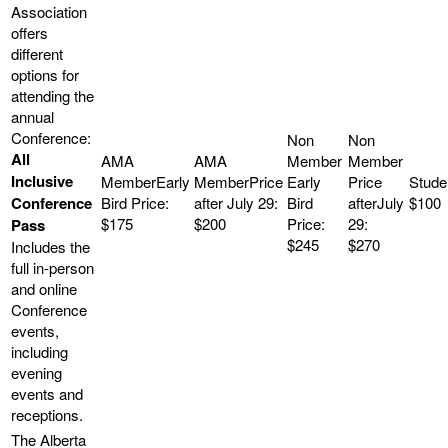
All
Inclusive
Conference
$100
$175
$200
Pass
$245
$270
Includes the
full in-person
and online
Conference
events,
including
evening
events and
receptions.