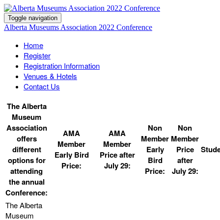
Toggle navigation
Alberta Museums Association 2022 Conference
Home
Register
Registration Information
Venues & Hotels
Contact Us
The Alberta
Museum
Association
Non
Non
AMA
AMA
offers
Member
Member
Member
Member
different
Early
Price
Stude
Early Bird
Price after
options for
Bird
after
Price:
July 29:
attending
Price:
July 29:
the annual
Conference: