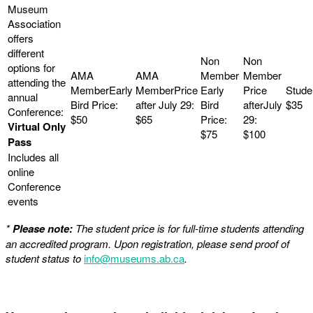
$35
$50
$65
Virtual Only
$75
$100
Pass
Includes all
online
Conference
events
*
Please note:
The student price is for full-time students attending
an accredited program. Upon registration, please send proof of
student status to
info@museums.ab.ca
.