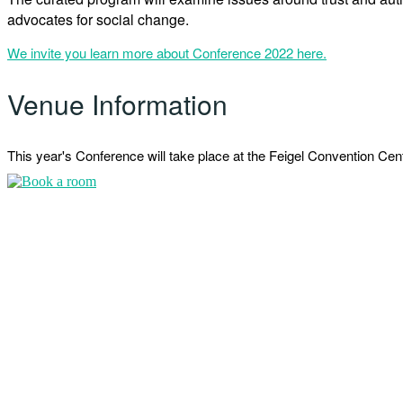
advocates for social change.
We invite you learn more about Conference 2022 here.
Venue Information
This year's Conference will take place at the Feigel Convention C