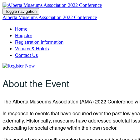
Toggle navigation
Alberta Museums Association 2022 Conference
Home
Register
Registration Information
Venues & Hotels
Contact Us
About the Event
The Alberta Museums Association (AMA) 2022 Conference
wi
In response to events that have occurred over the past few y
externally. Historically, museums have addressed societal issu
advocating for social change within their own sector.
The curated program will examine issues around trust and auth