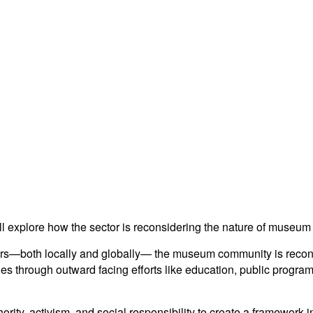
ll explore how the sector is reconsidering the nature of museum
ears—both locally and globally— the museum community is recons
es through outward facing efforts like education, public program
ority, activism, and social responsibility to create a framewo