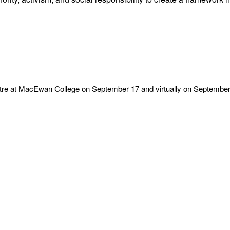
entre at MacEwan College on September 17 and virtually on September