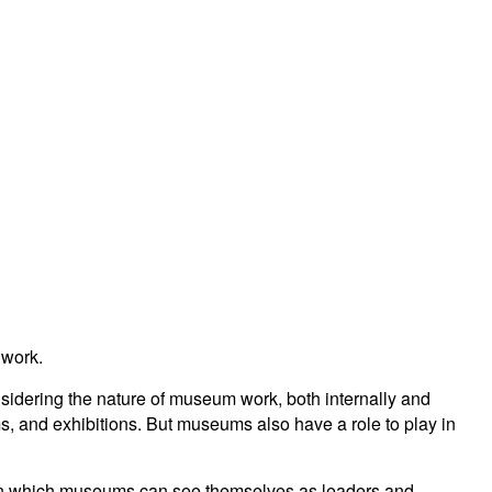
 work.
idering the nature of museum work, both internally and
s, and exhibitions. But museums also have a role to play in
rk in which museums can see themselves as leaders and