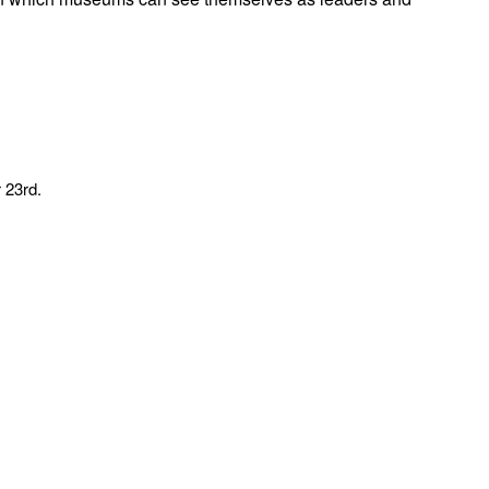
 23rd.