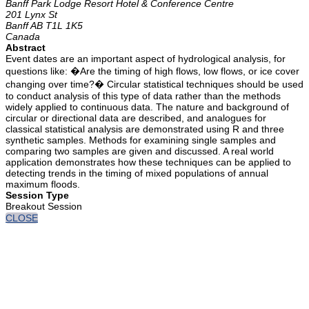
Banff Park Lodge Resort Hotel & Conference Centre
201 Lynx St
Banff AB T1L 1K5
Canada
Abstract
Event dates are an important aspect of hydrological analysis, for
questions like: �Are the timing of high flows, low flows, or ice cover
changing over time?� Circular statistical techniques should be used
to conduct analysis of this type of data rather than the methods
widely applied to continuous data. The nature and background of
circular or directional data are described, and analogues for
classical statistical analysis are demonstrated using R and three
synthetic samples. Methods for examining single samples and
comparing two samples are given and discussed. A real world
application demonstrates how these techniques can be applied to
detecting trends in the timing of mixed populations of annual
maximum floods.
Session Type
Breakout Session
CLOSE