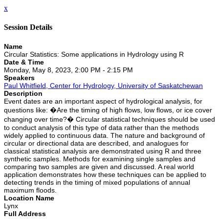
x
Session Details
Name
Circular Statistics: Some applications in Hydrology using R
Date & Time
Monday, May 8, 2023, 2:00 PM - 2:15 PM
Speakers
Paul Whitfield, Center for Hydrology, University of Saskatchewan
Description
Event dates are an important aspect of hydrological analysis, for
questions like: �Are the timing of high flows, low flows, or ice cover
changing over time?� Circular statistical techniques should be used
to conduct analysis of this type of data rather than the methods
widely applied to continuous data. The nature and background of
circular or directional data are described, and analogues for
classical statistical analysis are demonstrated using R and three
synthetic samples. Methods for examining single samples and
comparing two samples are given and discussed. A real world
application demonstrates how these techniques can be applied to
detecting trends in the timing of mixed populations of annual
maximum floods.
Location Name
Lynx
Full Address