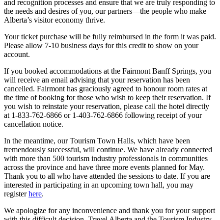
and recognition processes and ensure that we are truly responding to
the needs and desires of you, our partners—the people who make
Alberta’s visitor economy thrive.
Your ticket purchase will be fully reimbursed in the form it was paid.
Please allow 7-10 business days for this credit to show on your
account.
If you booked accommodations at the Fairmont Banff Springs, you
will receive an email advising that your reservation has been
cancelled. Fairmont has graciously agreed to honour room rates at
the time of booking for those who wish to keep their reservation. If
you wish to reinstate your reservation, please call the hotel directly
at 1-833-762-6866 or 1-403-762-6866 following receipt of your
cancellation notice.
In the meantime, our Tourism Town Halls, which have been
tremendously successful, will continue. We have already connected
with more than 500 tourism industry professionals in communities
across the province and have three more events planned for May.
Thank you to all who have attended the sessions to date. If you are
interested in participating in an upcoming town hall, you may
register
here
.
We apologize for any inconvenience and thank you for your support
with this difficult decision. Travel Alberta and the Tourism Industry