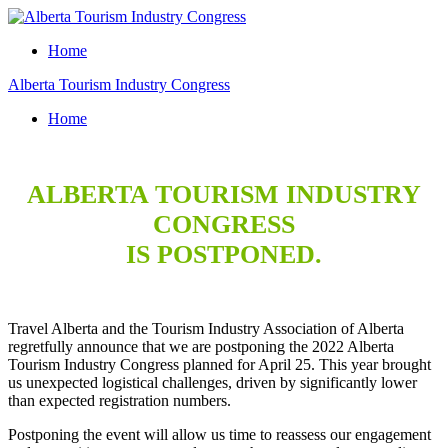
Home
Alberta Tourism Industry Congress
Home
ALBERTA TOURISM INDUSTRY
CONGRESS
IS POSTPONED.
Travel Alberta and the Tourism Industry Association of Alberta
regretfully announce that we are postponing the 2022 Alberta
Tourism Industry Congress planned for April 25. This year brought
us unexpected logistical challenges, driven by significantly lower
than expected registration numbers.
Postponing the event will allow us time to reassess our engagement