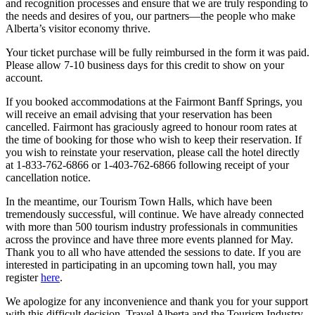
and recognition processes and ensure that we are truly responding to
the needs and desires of you, our partners—the people who make
Alberta’s visitor economy thrive.
Your ticket purchase will be fully reimbursed in the form it was paid.
Please allow 7-10 business days for this credit to show on your
account.
If you booked accommodations at the Fairmont Banff Springs, you
will receive an email advising that your reservation has been
cancelled. Fairmont has graciously agreed to honour room rates at
the time of booking for those who wish to keep their reservation. If
you wish to reinstate your reservation, please call the hotel directly
at 1-833-762-6866 or 1-403-762-6866 following receipt of your
cancellation notice.
In the meantime, our Tourism Town Halls, which have been
tremendously successful, will continue. We have already connected
with more than 500 tourism industry professionals in communities
across the province and have three more events planned for May.
Thank you to all who have attended the sessions to date. If you are
interested in participating in an upcoming town hall, you may
register
here
.
We apologize for any inconvenience and thank you for your support
with this difficult decision. Travel Alberta and the Tourism Industry