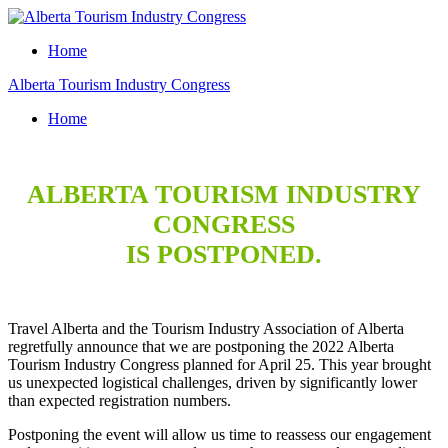
Home
Alberta Tourism Industry Congress
Home
ALBERTA TOURISM INDUSTRY
CONGRESS
IS POSTPONED.
Travel Alberta and the Tourism Industry Association of Alberta
regretfully announce that we are postponing the 2022 Alberta
Tourism Industry Congress planned for April 25. This year brought
us unexpected logistical challenges, driven by significantly lower
than expected registration numbers.
Postponing the event will allow us time to reassess our engagement