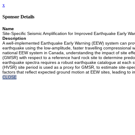
x
Sponsor Details
Name
Site-Specific Seismic Amplification for Improved Earthquake Early Wa
Description
A well-implemented Earthquake Early Warning (EEW) system can provi
earthquake using the low-amplitude, faster travelling compressional 
national EEW system in Canada, understanding the impact of site effe
(GMSR) with respect to a reference hard rock site to determine pred
earthquake spectra requires a robust earthquake catalogue at each sta
(HVSR) site period is used as a proxy for GMSR, to estimate site-spec
factors that reflect expected ground motion at EEW sites, leading to 
CLOSE