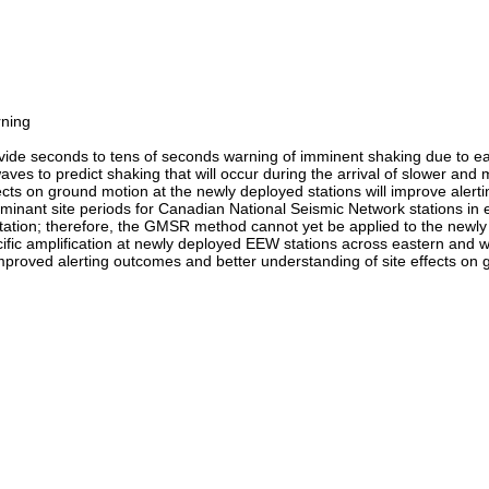
rning
de seconds to tens of seconds warning of imminent shaking due to ea
waves to predict shaking that will occur during the arrival of slower a
cts on ground motion at the newly deployed stations will improve alert
ominant site periods for Canadian National Seismic Network stations i
tion; therefore, the GMSR method cannot yet be applied to the newly ins
ific amplification at newly deployed EEW stations across eastern and we
improved alerting outcomes and better understanding of site effects on