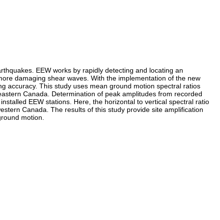
rthquakes. EEW works by rapidly detecting and locating an
nd more damaging shear waves. With the implementation of the new
ing accuracy. This study uses mean ground motion spectral ratios
n eastern Canada. Determination of peak amplitudes from recorded
talled EEW stations. Here, the horizontal to vertical spectral ratio
stern Canada. The results of this study provide site amplification
 ground motion.