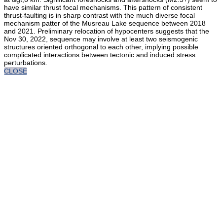
have similar thrust focal mechanisms. This pattern of consistent
thrust-faulting is in sharp contrast with the much diverse focal
mechanism patter of the Musreau Lake sequence between 2018
and 2021. Preliminary relocation of hypocenters suggests that the
Nov 30, 2022, sequence may involve at least two seismogenic
structures oriented orthogonal to each other, implying possible
complicated interactions between tectonic and induced stress
perturbations.
CLOSE