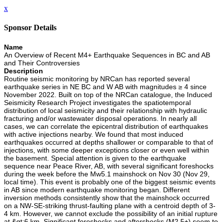
x
Sponsor Details
Name
An Overview of Recent M4+ Earthquake Sequences in BC and AB
and Their Controversies
Description
Routine seismic monitoring by NRCan has reported several
earthquake series in NE BC and W AB with magnitudes ≥ 4 since
November 2022. Built on top of the NRCan catalogue, the Induced
Seismicity Research Project investigates the spatiotemporal
distribution of local seismicity and their relationship with hydraulic
fracturing and/or wastewater disposal operations. In nearly all
cases, we can correlate the epicentral distribution of earthquakes
with active injections nearby. We found that most induced
earthquakes occurred at depths shallower or comparable to that of
injections, with some deeper exceptions closer or even well within
the basement. Special attention is given to the earthquake
sequence near Peace River, AB, with several significant foreshocks
during the week before the Mw5.1 mainshock on Nov 30 (Nov 29,
local time). This event is probably one of the biggest seismic events
in AB since modern earthquake monitoring began. Different
inversion methods consistently show that the mainshock occurred
on a NW-SE-striking thrust-faulting plane with a centroid depth of 3-
4 km. However, we cannot exclude the possibility of an initial rupture
at &gt;6 km. Significant foreshocks and aftershocks (M2.5+) seem to