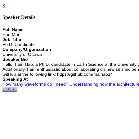
x
Speaker Details
Full Name
Hao Mai
Job Title
Ph.D. Candidate
Company/Organization
University of Ottawa
Speaker Bio
Hello, I am Hao, a Ph.D. candidate in Earth Science at the University
Additionally, I am enthusiastic about collaborating on new seismic be
GitHub at the following link: https://github.com/maihao14
Speaking At
How many waveforms do I need? Understanding how the architecture o
CLOSE