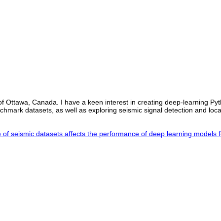
 of Ottawa, Canada. I have a keen interest in creating deep-learning Py
nchmark datasets, as well as exploring seismic signal detection and loc
f seismic datasets affects the performance of deep learning models 