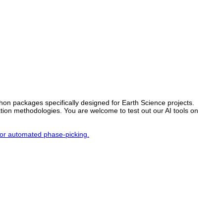
thon packages specifically designed for Earth Science projects.
ation methodologies. You are welcome to test out our AI tools on
for automated phase-picking.