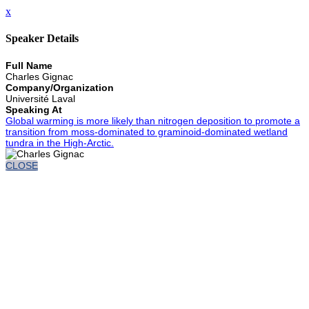
x
Speaker Details
Full Name
Charles Gignac
Company/Organization
Université Laval
Speaking At
Global warming is more likely than nitrogen deposition to promote a
transition from moss-dominated to graminoid-dominated wetland
tundra in the High-Arctic.
CLOSE