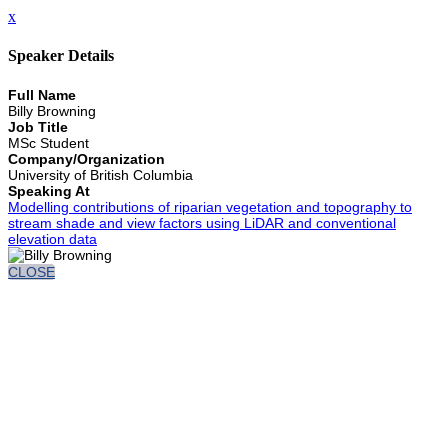
x
Speaker Details
Full Name
Billy Browning
Job Title
MSc Student
Company/Organization
University of British Columbia
Speaking At
Modelling contributions of riparian vegetation and topography to
stream shade and view factors using LiDAR and conventional
elevation data
CLOSE