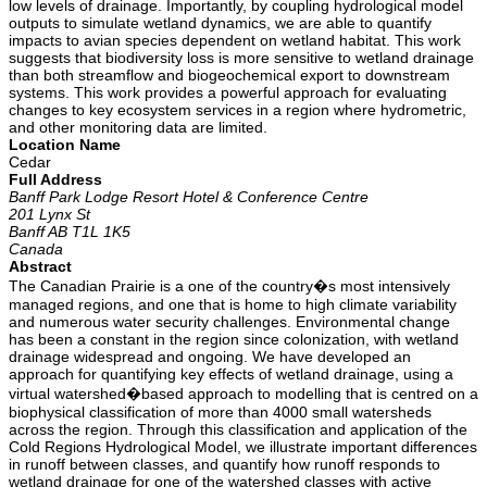
low levels of drainage. Importantly, by coupling hydrological model
outputs to simulate wetland dynamics, we are able to quantify
impacts to avian species dependent on wetland habitat. This work
suggests that biodiversity loss is more sensitive to wetland drainage
than both streamflow and biogeochemical export to downstream
systems. This work provides a powerful approach for evaluating
changes to key ecosystem services in a region where hydrometric,
and other monitoring data are limited.
Location Name
Cedar
Full Address
Banff Park Lodge Resort Hotel & Conference Centre
201 Lynx St
Banff AB T1L 1K5
Canada
Abstract
The Canadian Prairie is a one of the country�s most intensively
managed regions, and one that is home to high climate variability
and numerous water security challenges. Environmental change
has been a constant in the region since colonization, with wetland
drainage widespread and ongoing. We have developed an
approach for quantifying key effects of wetland drainage, using a
virtual watershed�based approach to modelling that is centred on a
biophysical classification of more than 4000 small watersheds
across the region. Through this classification and application of the
Cold Regions Hydrological Model, we illustrate important differences
in runoff between classes, and quantify how runoff responds to
wetland drainage for one of the watershed classes with active