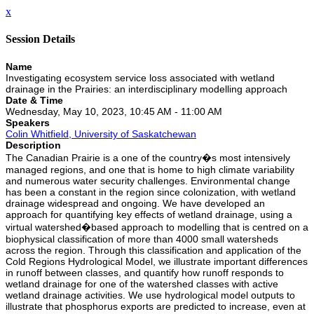
x
Session Details
Name
Investigating ecosystem service loss associated with wetland
drainage in the Prairies: an interdisciplinary modelling approach
Date & Time
Wednesday, May 10, 2023, 10:45 AM - 11:00 AM
Speakers
Colin Whitfield, University of Saskatchewan
Description
The Canadian Prairie is a one of the country�s most intensively
managed regions, and one that is home to high climate variability
and numerous water security challenges. Environmental change
has been a constant in the region since colonization, with wetland
drainage widespread and ongoing. We have developed an
approach for quantifying key effects of wetland drainage, using a
virtual watershed�based approach to modelling that is centred on a
biophysical classification of more than 4000 small watersheds
across the region. Through this classification and application of the
Cold Regions Hydrological Model, we illustrate important differences
in runoff between classes, and quantify how runoff responds to
wetland drainage for one of the watershed classes with active
wetland drainage activities. We use hydrological model outputs to
illustrate that phosphorus exports are predicted to increase, even at