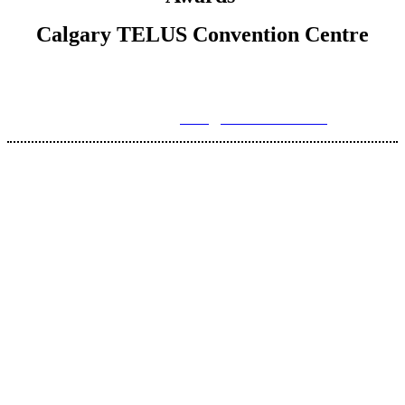
Calgary TELUS Convention Centre
For more information, please contact Brenna Hardy, Director
of Operations at
hello@axisconnects.com