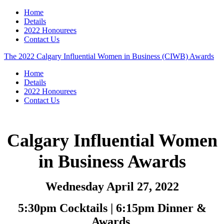
Home
Details
2022 Honourees
Contact Us
The 2022 Calgary Influential Women in Business (CIWB) Awards
Home
Details
2022 Honourees
Contact Us
Calgary Influential Women
in Business Awards
Wednesday April 27, 2022
5:30pm Cocktails | 6:15pm Dinner &
Awards