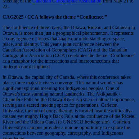
Meeting of the
Canadian Cartographic Association
from May 21 to
22.
CAG2025 / CCA follows the theme “Confluence.”
​The confluence of three rivers, the Ottawa, Rideau, and Gatineau in
Ottawa, is more than just a geographical phenomenon. It represents
a convergence of forces that shape our understanding of space,
place, and identity. This year's joint conference between the
Canadian Association of Geographers (CAG) and the Canadian
Cartographic Association (CCA) celebrates the theme "Confluence"
as a metaphor for the intersections and interconnections that
underpin our disciplines.
​In Ottawa, the capital city of Canada, where this conference takes
place, three majestic rivers converge. This natural wonder has
significant spiritual meaning for Indigenous peoples. One of
Ottawa’s most stunning natural landmarks, The Akikpautik /
Chaudière Falls on the Ottawa River is a site of cultural importance,
serving as a sacred meeting space for generations. Carleton
University, the hub of our gathering, is located near the artificially-
created yet mighty Hog’s Back Falls at the confluence of the Rideau
River and the Rideau Canal (a UNESCO heritage site). Carleton
University’s campus provides a unique opportunity to explore the
connections between geography, cartography, and Indigenous
knowledge.