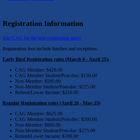
Registration Information
Join CAG for the best registration rates!
Registration fees include lunches and receptions.
Early Bird Registration rates (March 6 - April 25):
CAG Member: $420.00
CAG Member Student/Post-doc: $150.00
Non-Member: $595.00
Non-Member Student/Post-doc: $225.00
Retired/Lower Income: $210.00
Regular Registration rates (April 26 - May 23)
CAG Member: $625.00
CAG Member Student/Post-doc: $200.00
Non-Member: $800.00
Non-Member Student/Post-doc: $275.00
Retired/Lower Income: $300.00