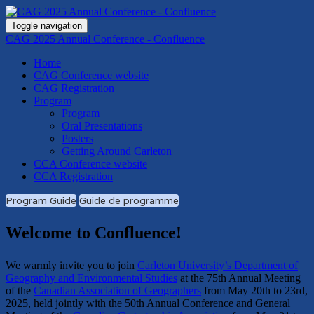
Toggle navigation
CAG 2025 Annual Conference - Confluence
Home
CAG Conference website
CAG Registration
Program
Program
Oral Presentations
Posters
Getting Around Carleton
CCA Conference website
CCA Registration
Program Guide
Guide de programme
Welcome to Confluence!
We warmly invite you to join
Carleton University’s Department of
Geography and Environmental Studies
at the 75th Annual Meeting
of the
Canadian Association of Geographers
from May 20th to 23rd,
2025, held jointly with the 50th Annual Conference and General