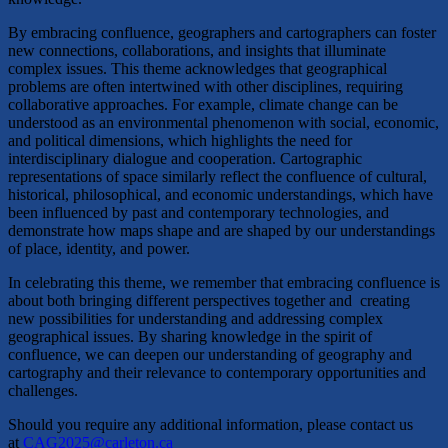
​By embracing confluence, geographers and cartographers can foster
new connections, collaborations, and insights that illuminate
complex issues. This theme acknowledges that geographical
problems are often intertwined with other disciplines, requiring
collaborative approaches. For example, climate change can be
understood as an environmental phenomenon with social, economic,
and political dimensions, which highlights the need for
interdisciplinary dialogue and cooperation. Cartographic
representations of space similarly reflect the confluence of cultural,
historical, philosophical, and economic understandings, which have
been influenced by past and contemporary technologies, and
demonstrate how maps shape and are shaped by our understandings
of place, identity, and power.​
In celebrating this theme, we remember that embracing confluence is
about both bringing different perspectives together and creating
new possibilities for understanding and addressing complex
geographical issues. By sharing knowledge in the spirit of
confluence, we can deepen our understanding of geography and
cartography and their relevance to contemporary opportunities and
challenges.
​​Should you require any additional information, please contact us
at
CAG2025@carleton.ca