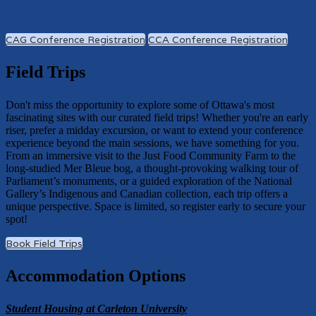
CAG Conference Registration
CCA Conference Registration
Field Trips
Don't miss the opportunity to explore some of Ottawa's most
fascinating sites with our curated field trips! Whether you're an early
riser, prefer a midday excursion, or want to extend your conference
experience beyond the main sessions, we have something for you.
From an immersive visit to the Just Food Community Farm to the
long-studied Mer Bleue bog, a thought-provoking walking tour of
Parliament’s monuments, or a guided exploration of the National
Gallery’s Indigenous and Canadian collection, each trip offers a
unique perspective. Space is limited, so register early to secure your
spot!
Book Field Trips
Accommodation Options
Student Housing at Carleton University