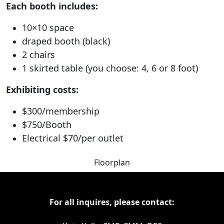
Each booth includes:
10×10 space
draped booth (black)
2 chairs
1 skirted table (you choose: 4, 6 or 8 foot)
Exhibiting costs:
$300/membership
$750/Booth
Electrical $70/per outlet
Floorplan
For all inquires, please contact: