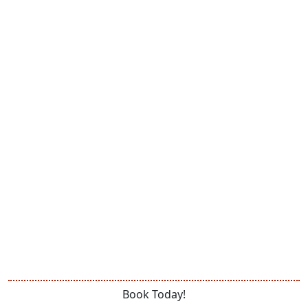
Book Today!