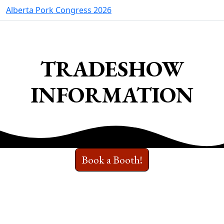
Alberta Pork Congress 2026
TRADESHOW
INFORMATION
Book a Booth!