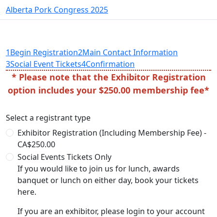
Alberta Pork Congress 2025
1
Begin Registration
2
Main Contact Information
3
Social Event Tickets
4
Confirmation
* Please note that the Exhibitor Registration
option includes your $250.00 membership fee*
Select a registrant type
Exhibitor Registration (Including Membership Fee) -
CA$250.00
Social Events Tickets Only
If you would like to join us for lunch, awards
banquet or lunch on either day, book your tickets
here.
If you are an exhibitor, please login to your account