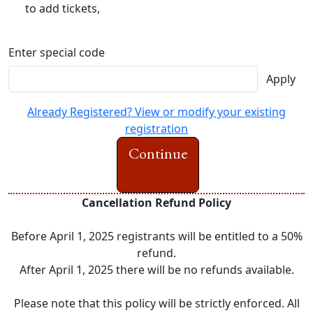
to add tickets,
Enter special code
Apply
Already Registered? View or modify your existing
registration
Continue
Cancellation Refund Policy
Before April 1, 2025 registrants will be entitled to a 50%
refund.
After April 1, 2025 there will be no refunds available.
Please note that this policy will be strictly enforced. All