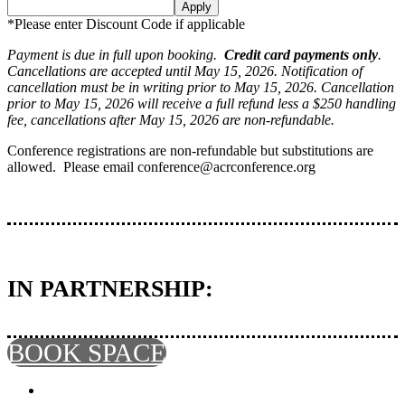
Apply
*Please enter Discount Code if applicable
Payment is due in full upon booking.
Credit card payments only
.
Cancellations are accepted until May 15, 2026. Notification of
cancellation must be in writing prior to May 15, 2026. Cancellation
prior to May 15, 2026 will receive a full refund less a $250 handling
fee, cancellations after May 15, 2026 are non-refundable.
Conference registrations are non-refundable but substitutions are
allowed. Please email conference@acrconference.org
IN PARTNERSHIP:
BOOK SPACE