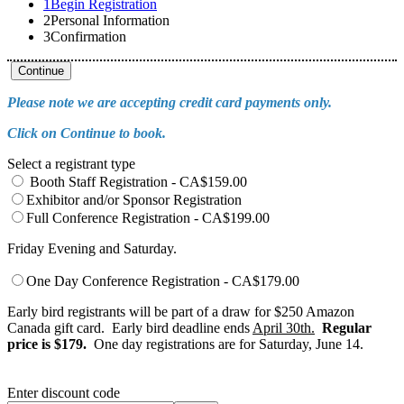
1
Begin Registration
2
Personal Information
3
Confirmation
Continue
Please note we are accepting credit card payments only.
Click on Continue to book.
Select a registrant type
Booth Staff Registration - CA$159.00
Exhibitor and/or Sponsor Registration
Full Conference Registration - CA$199.00
Friday Evening and Saturday.
One Day Conference Registration - CA$179.00
Early bird registrants will be part of a draw for $250 Amazon
Canada gift card. Early bird deadline ends
April 30th.
Regular
price is $179.
One day registrations are for Saturday, June 14.
Enter discount code