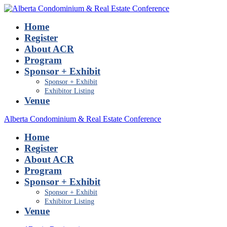
Home
Register
About ACR
Program
Sponsor + Exhibit
Sponsor + Exhibit
Exhibitor Listing
Venue
Alberta Condominium & Real Estate Conference
Home
Register
About ACR
Program
Sponsor + Exhibit
Sponsor + Exhibit
Exhibitor Listing
Venue