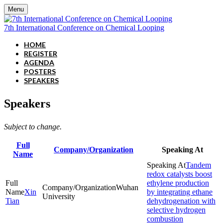
Menu
7th International Conference on Chemical Looping
HOME
REGISTER
AGENDA
POSTERS
SPEAKERS
Speakers
Subject to change.
Full
Company/Organization
Speaking At
Name
Tandem
redox catalysts boost
ethylene production
Wuhan
Xin
by integrating ethane
University
Tian
dehydrogenation with
selective hydrogen
combustion