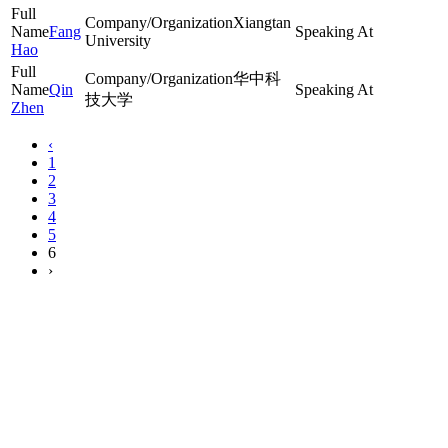
Xiangtan
Fang
University
Hao
华中科
Qin
技大学
Zhen
‹
1
2
3
4
5
6
›
The 7th International Conference on Chemical Looping is hosted
by: