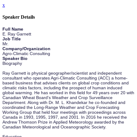
x
Speaker Details
Full Name
E. Ray Garnett
Job Title
Mr.
Company/Organization
Agro-Climatic Consulting
Speaker Bio
Biography
Ray Garnett is physical geographer/scientist and independent
consultant who operates Agri-Climatic Consulting (ACC) a home-
based business that advises clients on global crop conditions and
climatic risks factors, including the prospect of human induced
global warming. He has worked in this field for 49 years over 20 with
Canadian Wheat Board's Weather and Crop Surveillance
Department. Along with Dr. M. L. Khandekar he co-founded and
coordinated the Long-Range Weather and Crop Forecasting
Working Group that held four meetings with proceedings across
Canada in 1993, 1995, 1997, and 2001. In 2016 he received the
Andrew Thomson Prize in Applied Meteorology awarded by the
Canadian Meteorological and Oceanographic Society.
Education