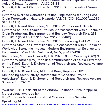
yields, Climate Research, Vol.32:25-33.
Garnett, E.R. and Khandekar, M.L. 2015. Determinants of Summer
Weather
Extremes over the Canadian Prairies: Implications for Long Lead
Grain Forecasting. Natural Hazards, Vol. 76 (DOI 10.1007/s11069-
014-1543-3)
Garnett, E.R and Khandekar, M.L. 2017 Weather and Climate
Extremes on the Canadian Prairies: An Assessment with a Focus on
Grain Production. Environment and Ecology Research 5(4): 255-
268, 2017 (DOI:10.1313189/eer.2017.050402)
Garnett, E.R. and Khandekar, M.L.2018. Increasing Cold Weather
Extremes since the New Millenium: An Assessment with a Focus on
Worldwide Economic Impacts. Modern Environmental Science and
Engineering. May 2018, Volume 4, No.5, pp 427-438.
Khandekar, M. L. and Garnett, E.R. 2020 Global Warming (GW) &
Extreme Weather (EW). A short Communication Are Cold Extremes
on the Rise? Earth & Environmental Research and Reviews. Volume
3, Issue 3: 170-179.
Garnett, E.R. Khandekar, M.L. and Kaur, Rupinder 2021. Is
Diminishing Solar Activity Detrimental to Canadian Prairie
Agriculture? Earth & Environmental Research and Reviews Volume
3, Issue 3: 170-179.
Awards: 2016 Recipient of the Andrew Thomson Prize in Applied
Meteorology awarded by
the Canadian Meteorological and Oceanography Society
Speaking At
Increasing Worldwide Grain Yields in a Changing Climate: An