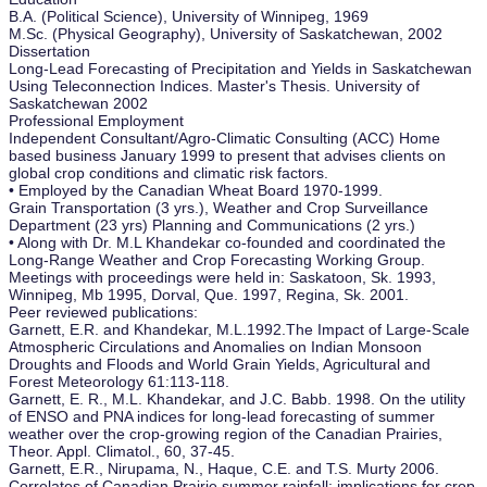
B.A. (Political Science), University of Winnipeg, 1969
M.Sc. (Physical Geography), University of Saskatchewan, 2002
Dissertation
Long-Lead Forecasting of Precipitation and Yields in Saskatchewan
Using Teleconnection Indices. Master's Thesis. University of
Saskatchewan 2002
Professional Employment
Independent Consultant/Agro-Climatic Consulting (ACC) Home
based business January 1999 to present that advises clients on
global crop conditions and climatic risk factors.
• Employed by the Canadian Wheat Board 1970-1999.
Grain Transportation (3 yrs.), Weather and Crop Surveillance
Department (23 yrs) Planning and Communications (2 yrs.)
• Along with Dr. M.L Khandekar co-founded and coordinated the
Long-Range Weather and Crop Forecasting Working Group.
Meetings with proceedings were held in: Saskatoon, Sk. 1993,
Winnipeg, Mb 1995, Dorval, Que. 1997, Regina, Sk. 2001.
Peer reviewed publications:
Garnett, E.R. and Khandekar, M.L.1992.The Impact of Large-Scale
Atmospheric Circulations and Anomalies on Indian Monsoon
Droughts and Floods and World Grain Yields, Agricultural and
Forest Meteorology 61:113-118.
Garnett, E. R., M.L. Khandekar, and J.C. Babb. 1998. On the utility
of ENSO and PNA indices for long-lead forecasting of summer
weather over the crop-growing region of the Canadian Prairies,
Theor. Appl. Climatol., 60, 37-45.
Garnett, E.R., Nirupama, N., Haque, C.E. and T.S. Murty 2006.
Correlates of Canadian Prairie summer rainfall: implications for crop