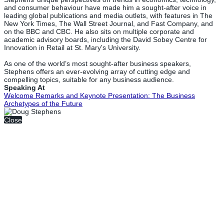
and consumer behaviour have made him a sought-after voice in
leading global publications and media outlets, with features in The
New York Times, The Wall Street Journal, and Fast Company, and
on the BBC and CBC. He also sits on multiple corporate and
academic advisory boards, including the David Sobey Centre for
Innovation in Retail at St. Mary's University.
As one of the world’s most sought-after business speakers,
Stephens offers an ever-evolving array of cutting edge and
compelling topics, suitable for any business audience.
Speaking At
Welcome Remarks and Keynote Presentation: The Business
Archetypes of the Future
Close