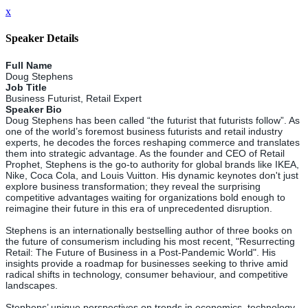
x
Speaker Details
Full Name
Doug Stephens
Job Title
Business Futurist, Retail Expert
Speaker Bio
Doug Stephens has been called “the futurist that futurists follow”. As
one of the world’s foremost business futurists and retail industry
experts, he decodes the forces reshaping commerce and translates
them into strategic advantage. As the founder and CEO of Retail
Prophet, Stephens is the go-to authority for global brands like IKEA,
Nike, Coca Cola, and Louis Vuitton. His dynamic keynotes don't just
explore business transformation; they reveal the surprising
competitive advantages waiting for organizations bold enough to
reimagine their future in this era of unprecedented disruption.
Stephens is an internationally bestselling author of three books on
the future of consumerism including his most recent, "Resurrecting
Retail: The Future of Business in a Post-Pandemic World". His
insights provide a roadmap for businesses seeking to thrive amid
radical shifts in technology, consumer behaviour, and competitive
landscapes.
Stephens’ unique perspectives on trends in economics, technology,