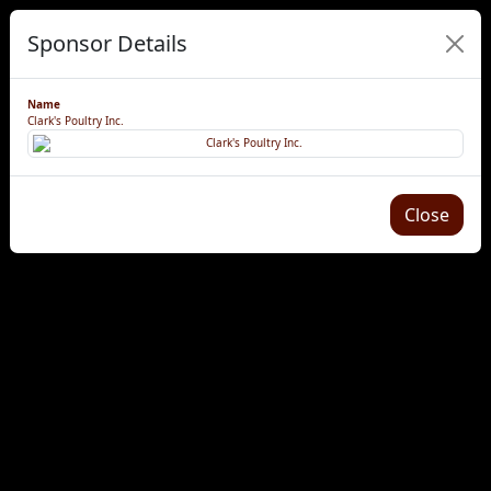
Sponsor Details
Name
Clark's Poultry Inc.
Close