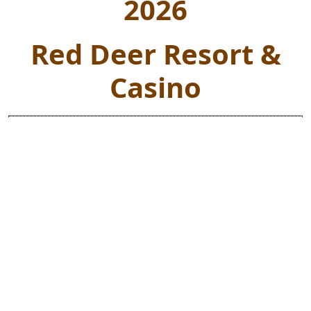
2026
Red Deer Resort &
Casino