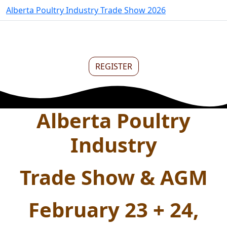
Alberta Poultry Industry Trade Show 2026
REGISTER
Alberta Poultry
Industry
Trade Show & AGM
February 23 + 24,