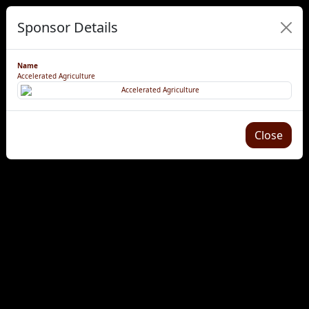
Sponsor Details
Name
Accelerated Agriculture
Close