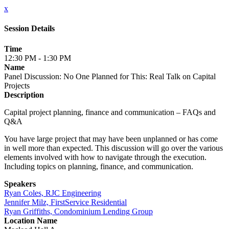
x
Session Details
Time
12:30 PM - 1:30 PM
Name
Panel Discussion: No One Planned for This: Real Talk on Capital
Projects
Description
Capital project planning, finance and communication – FAQs and
Q&A
You have large project that may have been unplanned or has come
in well more than expected. This discussion will go over the various
elements involved with how to navigate through the execution.
Including topics on planning, finance, and communication.
Speakers
Ryan Coles, RJC Engineering
Jennifer Milz, FirstService Residential
Ryan Griffiths, Condominium Lending Group
Location Name