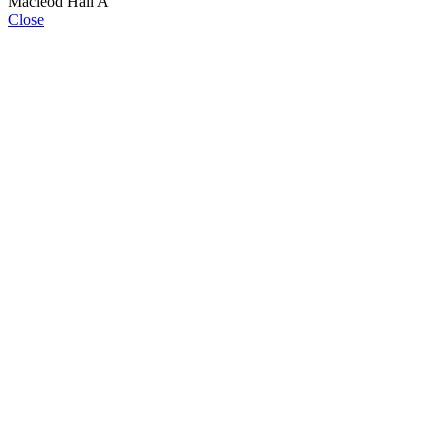
Macleod Hall A
Close