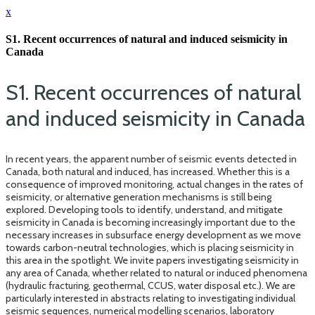
x
S1. Recent occurrences of natural and induced seismicity in
Canada
S1. Recent occurrences of natural
and induced seismicity in Canada
In recent years, the apparent number of seismic events detected in
Canada, both natural and induced, has increased. Whether this is a
consequence of improved monitoring, actual changes in the rates of
seismicity, or alternative generation mechanisms is still being
explored. Developing tools to identify, understand, and mitigate
seismicity in Canada is becoming increasingly important due to the
necessary increases in subsurface energy development as we move
towards carbon-neutral technologies, which is placing seismicity in
this area in the spotlight. We invite papers investigating seismicity in
any area of Canada, whether related to natural or induced phenomena
(hydraulic fracturing, geothermal, CCUS, water disposal etc.). We are
particularly interested in abstracts relating to investigating individual
seismic sequences, numerical modelling scenarios, laboratory