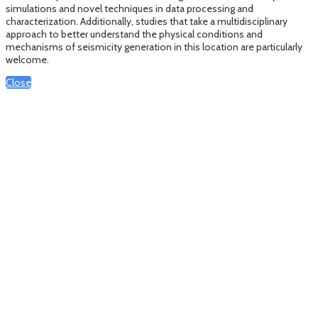
simulations and novel techniques in data processing and
characterization. Additionally, studies that take a multidisciplinary
approach to better understand the physical conditions and
mechanisms of seismicity generation in this location are particularly
welcome.
Close