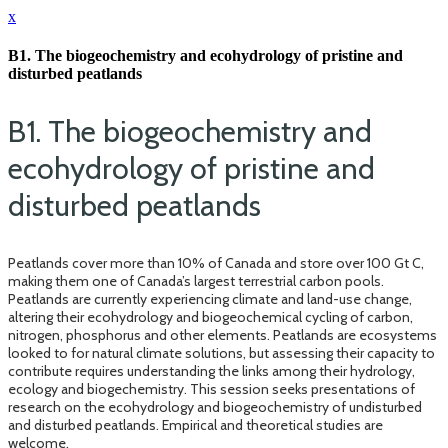
x
B1. The biogeochemistry and ecohydrology of pristine and
disturbed peatlands
B1. The biogeochemistry and
ecohydrology of pristine and
disturbed peatlands
Peatlands cover more than 10% of Canada and store over 100 Gt C,
making them one of Canada’s largest terrestrial carbon pools.
Peatlands are currently experiencing climate and land-use change,
altering their ecohydrology and biogeochemical cycling of carbon,
nitrogen, phosphorus and other elements. Peatlands are ecosystems
looked to for natural climate solutions, but assessing their capacity to
contribute requires understanding the links among their hydrology,
ecology and biogechemistry. This session seeks presentations of
research on the ecohydrology and biogeochemistry of undisturbed
and disturbed peatlands. Empirical and theoretical studies are
welcome.