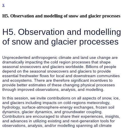
x
H5. Observation and modelling of snow and glacier processes
H5. Observation and modelling
of snow and glacier processes
Unprecedented anthropogenic climate and land use change are
dramatically impacting the cold region processes that shape
seasonal snowcovers and glaciers worldwide. Billions of people
depend on the seasonal snowcovers and glaciers to provide
essential freshwater flows for local and downstream communities
and ecosystems. There are therefore significant incentives to
provide better estimates of these changing physical processes
through improved observations, analysis, and modelling.
In this session, we invite contributions on all aspects of snow, ice,
and glaciers including impacts on cold-regions meteorology,
hydrology, surface-atmosphere-energy exchanges, frozen soil
dynamics, glacier dynamics, and groundwater coupling.
Contributors are encouraged to share their experiences, insights,
and advances in utilizing existing and next-generation tools for
observations, analysis, and/or modelling spanning all climate