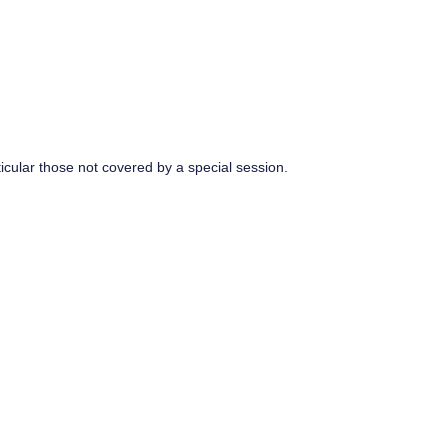
rticular those not covered by a special session.