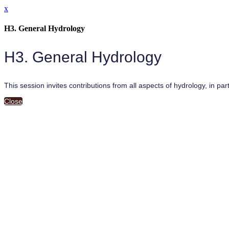
x
H3. General Hydrology
H3. General Hydrology
This session invites contributions from all aspects of hydrology, in pa
Close