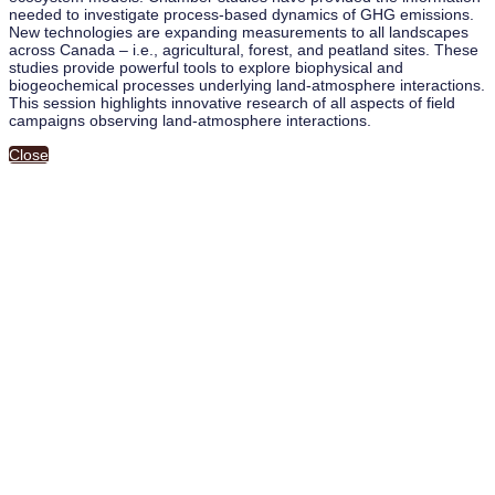
needed to investigate process-based dynamics of GHG emissions.
New technologies are expanding measurements to all landscapes
across Canada – i.e., agricultural, forest, and peatland sites. These
studies provide powerful tools to explore biophysical and
biogeochemical processes underlying land-atmosphere interactions.
This session highlights innovative research of all aspects of field
campaigns observing land-atmosphere interactions.
Close