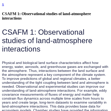
x
CSAFM 1: Observational studies of land-atmosphere
interactions
CSAFM 1: Observational
studies of land-atmosphere
interactions
Physical and biological land surface characteristics affect how
energy, water, aerosols, and greenhouse gases are exchanged with
the atmosphere. Thus, interactions between the land surface and
the atmosphere represent a key component of the climate system.
To improve predictions of global and regional climates, a better
understanding of the tight coupling between land and atmosphere is
needed. Observational and experimental studies can improve our
understanding of land-atmosphere interactions. For example, eddy
covariance measurements of fluxes of energy and matter help
constrain flux dynamics across multiple time scales from hours to
years and create large, long-term datasets to examine variability in
land-atmosphere interactions. This data provides base data for
ecosystem models. Chamber studies have provided the information