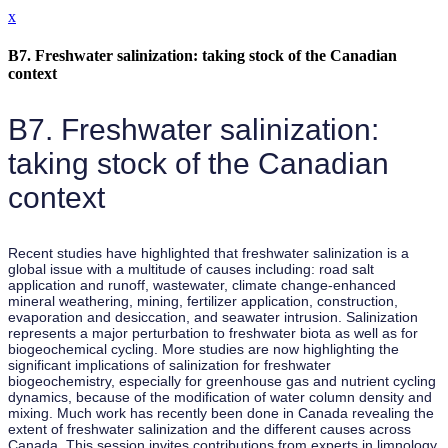
x
B7. Freshwater salinization: taking stock of the Canadian
context
B7. Freshwater salinization:
taking stock of the Canadian
context
Recent studies have highlighted that freshwater salinization is a
global issue with a multitude of causes including: road salt
application and runoff, wastewater, climate change-enhanced
mineral weathering, mining, fertilizer application, construction,
evaporation and desiccation, and seawater intrusion. Salinization
represents a major perturbation to freshwater biota as well as for
biogeochemical cycling. More studies are now highlighting the
significant implications of salinization for freshwater
biogeochemistry, especially for greenhouse gas and nutrient cycling
dynamics, because of the modification of water column density and
mixing. Much work has recently been done in Canada revealing the
extent of freshwater salinization and the different causes across
Canada. This session invites contributions from experts in limnology,