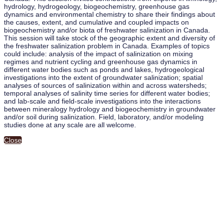
hydrology, hydrogeology, biogeochemistry, greenhouse gas
dynamics and environmental chemistry to share their findings about
the causes, extent, and cumulative and coupled impacts on
biogeochemistry and/or biota of freshwater salinization in Canada.
This session will take stock of the geographic extent and diversity of
the freshwater salinization problem in Canada. Examples of topics
could include: analysis of the impact of salinization on mixing
regimes and nutrient cycling and greenhouse gas dynamics in
different water bodies such as ponds and lakes, hydrogeological
investigations into the extent of groundwater salinization; spatial
analyses of sources of salinization within and across watersheds;
temporal analyses of salinity time series for different water bodies;
and lab-scale and field-scale investigations into the interactions
between mineralogy hydrology and biogeochemistry in groundwater
and/or soil during salinization. Field, laboratory, and/or modeling
studies done at any scale are all welcome.
Close