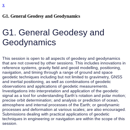
x
G1. General Geodesy and Geodynamics
G1. General Geodesy and
Geodynamics
This session is open to all aspects of geodesy and geodynamics
that are not covered by other sessions. This includes innovations in
reference systems, gravity field and geoid modelling, positioning,
navigation, and timing through a range of ground and space
geodetic techniques including but not limited to gravimetry, GNSS
and inertial positioning, as well as combinations of geodetic
observations and applications of geodetic measurements.
Investigations into interpretation and application of the geodetic
signal as a tool for understanding Earth’s rotation and polar motion;
precise orbit determination; and analysis or prediction of ocean,
atmosphere and internal processes of the Earth; or geodynamic
processes and deformation at various scales; are also encouraged.
Submissions dealing with practical applications of geodetic
techniques in engineering or navigation are within the scope of this
session.