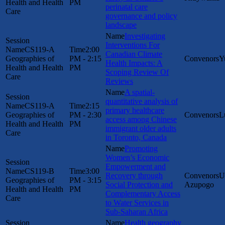
Health and Health
PM
perinatal care
Care
governance and policy
landscape
Investigating
Interventions For
CS119-A
2:00
Canadian Climate
Geographies of
PM - 2:15
Y
Health Impacts: A
Health and Health
PM
Scoping Review Of
Care
Reviews
A spatial-
quantitative analysis of
CS119-A
2:15
primary healthcare
Geographies of
PM - 2:30
L
access among Chinese
Health and Health
PM
immigrant older adults
Care
in Toronto, Canada
Promoting
Women’s Economic
Empowerment and
CS119-B
3:00
Recovery through
U
Geographies of
PM - 3:15
Social Protection and
Azupogo
Health and Health
PM
Complementary Access
Care
to Water Services in
Sub-Saharan Africa
Health geography