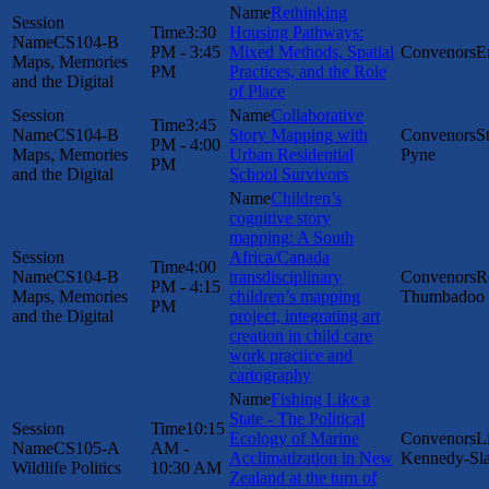
Rethinking
3:30
Housing Pathways:
CS104-B
PM - 3:45
Mixed Methods, Spatial
E
Maps, Memories
PM
Practices, and the Role
and the Digital
of Place
Collaborative
3:45
CS104-B
Story Mapping with
S
PM - 4:00
Maps, Memories
Urban Residential
Pyne
PM
and the Digital
School Survivors
Children’s
cognitive story
mapping: A South
Africa/Canada
4:00
CS104-B
transdisciplinary
R
PM - 4:15
Maps, Memories
children’s mapping
Thumbadoo
PM
and the Digital
project, integrating art
creation in child care
work practice and
cartography
Fishing Like a
State - The Political
10:15
Ecology of Marine
L
CS105-A
AM -
Acclimatization in New
Kennedy-Sl
Wildlife Politics
10:30 AM
Zealand at the turn of