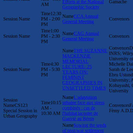
Efforts at the National
Gamache
AM
Geographic Society
12:30
CCA Annual
PM - 2:00
General Meeting
PM
1:00
CAG Annual
PM - 2:30
General Meeting
PM
D
THE SUZANNE
INRS; Wiley
MACKENZIE
University o
MEMORIAL
4:30
Michelle Dai
LECTURE- 25
PM - 5:30
Sarah de L
YEARS ON:
PM
Ebru Ustund
FEMINIST
University; 
GEOGRAPHIES IN
Kobayashi, 
UNSETTLED TIMES
University
L'adaptation
10:15
urbaine face aux stress
CS123
F
AM -
combinés : cas de
Special Session in
Fèmy A.D.D
10:30 AM
l'habitat lacustre de
Urban Geography
Ganvié au Bénin
Sowing the seeds
of post-war settlement