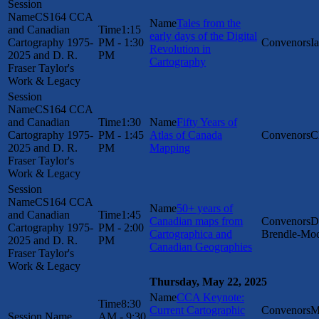
CS164 CCA
Tales from the
and Canadian
1:15
early days of the Digital
Cartography 1975-
PM - 1:30
I
Revolution in
2025 and D. R.
PM
Cartography
Fraser Taylor's
Work & Legacy
CS164 CCA
and Canadian
1:30
Fifty Years of
Cartography 1975-
PM - 1:45
Atlas of Canada
C
2025 and D. R.
PM
Mapping
Fraser Taylor's
Work & Legacy
CS164 CCA
50+ years of
and Canadian
1:45
Canadian maps from
D
Cartography 1975-
PM - 2:00
Cartographica and
Brendle-Mo
2025 and D. R.
PM
Canadian Geographies
Fraser Taylor's
Work & Legacy
Thursday, May 22, 2025
CCA Keynote:
8:30
Current Cartographic
M
AM - 9:30