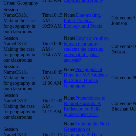
11:45 AM
Capacity and Ability
Urban Geography
CS131
10:15
Zine-making,
A
Making the case
AM -
Public Political
Johnson
for geography in
10:30 AM
Ecology, and Praxis
our classrooms
How do we show
CS131
10:30
human geography
D
Making the case
AM -
students the amazing
Nelson
for geography in
10:45 AM
potential of spatial
our classrooms
analysis?
Pedagogies of
CS131
10:45
Hope for MA Students
Making the case
AM -
P
in Critical Human
for geography in
11:00 AM
Geography
our classrooms
Preparedness to
CS131
11:00
Natural Hazards- A
P
Making the case
AM -
Reflection on Self-
Bhushan Ud
for geography in
11:15 AM
guided Field Visit
our classrooms
Training the Next
Generation of
CS131
11:15
Geography PhDs in