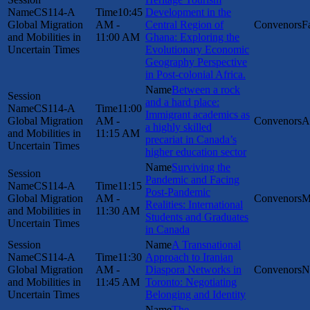
CS114-A
10:45
Development in the
Global Migration
AM -
Central Region of
F
and Mobilities in
11:00 AM
Ghana: Exploring the
Uncertain Times
Evolutionary Economic
Geography Perspective
in Post-colonial Africa.
Between a rock
and a hard place:
CS114-A
11:00
Immigrant academics as
Global Migration
AM -
A
a highly skilled
and Mobilities in
11:15 AM
precariat in Canada’s
Uncertain Times
higher education sector
Surviving the
Pandemic and Facing
CS114-A
11:15
Post-Pandemic
Global Migration
AM -
M
Realities: International
and Mobilities in
11:30 AM
Students and Graduates
Uncertain Times
in Canada
A Transnational
CS114-A
11:30
Approach to Iranian
Global Migration
AM -
Diaspora Networks in
N
and Mobilities in
11:45 AM
Toronto: Negotiating
Uncertain Times
Belonging and Identity
The