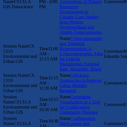
CS132-A
PM - 4:00
Assessments of Natural
B
GIS Datascience
PM
Resources
Development in
Canada: Case Studies
from Western
Newfoundland and
Abitibi-Temiscamingue.
Cybercartography
and Territorial
CS
11:00
Representation: A
133A
M
AM -
Cybercartographic Atlas
Environmental and
Eduardo Sal
11:15 AM
for Lençóis
Urban GIS
Maranhenses National
Park, Maranhão, Brazil
CS
GIScience
11:15
133A
Approaches to Improve
AM -
A
Environmental and
Urban Mobility
11:30 AM
Urban GIS
Research
Geographic
10:15
CS133-A
Visualization as a Tool
AM -
E
Environmental and
for Collaborative
10:30 AM
Urban GIS
Community Planning
Configuration
10:30
CS133-A
Pinch-points that
T
AM -