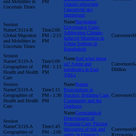
and Mobilities in
PM
Ontario négocient
Uncertain Times
l’agentivité des
immigrants
Navigating
Governance Gaps:
CS114-B
2:00
Addressing Climate-
Global Migration
PM - 2:15
M
Induced Migration in
and Mobilities in
PM
Urban Settings in
Uncertain Times
Bangladesh
And what about
CS119-A
1:00
us? Aging and
S
Geographies of
PM - 1:15
pandemics in East
Dhillon
Health and Health
PM
Africa
Care
Nature
CS119-A
1:15
Prescriptions in
Geographies of
PM - 1:30
Practice: Bridging Care,
T
Health and Health
PM
Community and the
Care
Outdoors
Geographical
Determinants of
Perinatal Care: Placing
CS119-A
1:45
discourses of risk and
M
Geographies of
PM - 2:00
safety in Ontario’s
Krzywania