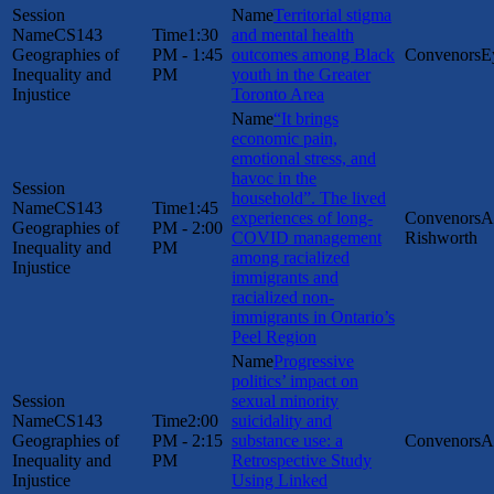
Territorial stigma
CS143
1:30
and mental health
Geographies of
PM - 1:45
outcomes among Black
E
Inequality and
PM
youth in the Greater
Injustice
Toronto Area
“It brings
economic pain,
emotional stress, and
havoc in the
household”. The lived
CS143
1:45
experiences of long-
A
Geographies of
PM - 2:00
COVID management
Rishworth
Inequality and
PM
among racialized
Injustice
immigrants and
racialized non-
immigrants in Ontario’s
Peel Region
Progressive
politics’ impact on
sexual minority
CS143
2:00
suicidality and
Geographies of
PM - 2:15
substance use: a
A
Inequality and
PM
Retrospective Study
Injustice
Using Linked