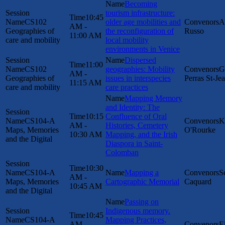
Becoming
tourism infrastructure:
10:45
CS102
older age mobilities and
A
AM -
Geographies of
the reconfiguration of
Russo
11:00 AM
care and mobility
local mobility
environments in Venice
Dispersed
11:00
CS102
geographies: Mobility
G
AM -
Geographies of
issues in interspecies
Perras St-Je
11:15 AM
care and mobility
care practices
Mapping Memory
and Identity: The
10:15
Confluence of Oral
CS104-A
K
AM -
Histories, Cemetery
Maps, Memories
O'Rourke
10:30 AM
Mapping, and the Irish
and the Digital
Diaspora in Saint-
Colomban
10:30
CS104-A
Mapping a
S
AM -
Maps, Memories
Cartographic Memorial
Caquard
10:45 AM
and the Digital
Passing on
Indigenous memory.
10:45
CS104-A
Mapping Practices,
AM -
E