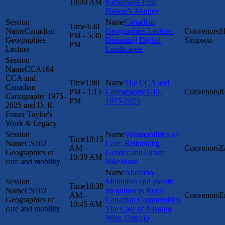
10:00 AM
Kebaowek First
Nation’s Journey
Canadian
4:30
Canadian
Geographies Lecture:
S
PM - 5:30
Geographies
Dreaming Digital
Simpson
PM
Lecture
Landscapes
CCA164
CCA and
1:00
The CCA and
Canadian
PM - 1:15
Cartography/GIS,
R
Cartography 1975-
PM
1975-2025
2025 and D. R.
Fraser Taylor's
Work & Legacy
Velomobilities of
10:15
CS102
Care: Rethinking
AM -
Z
Geographies of
Gender and Urban
10:30 AM
care and mobility
Bikeshare
Abortion
Mobilities and Health
10:30
CS102
Inequities in Rural
AM -
E
Geographies of
Canadian Communities:
10:45 AM
care and mobility
The Case of Niagara
West, Ontario