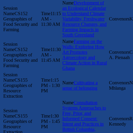
Development of
an Ecological Calendar
CS152
11:15
to Understand Climate
Geographies of
AM -
Variability, Freshwater
K
Food Security and
11:30 AM
Resource Changes, and
Farming
Farming Impacts in
South Greenland
Farming on the
Walls: Exploring How
CS152
11:30
Art Promotes
C
Geographies of
AM -
Agroecology and
A. Pienaah
Food Security and
11:45 AM
Climate Action in Rural
Farming
Ghana
CS155
1:15
Cultivating a
N
Geographies of
PM - 1:30
sense of belonging
Mhlanga
Resource
PM
Extraction
Consultation
Systems Approaches to
Free, Prior, and
CS155
1:30
Informed Consent:
R
Geographies of
PM - 1:45
Intent and Practices in
Kennedy
Resource
PM
British Columbia,
Extraction