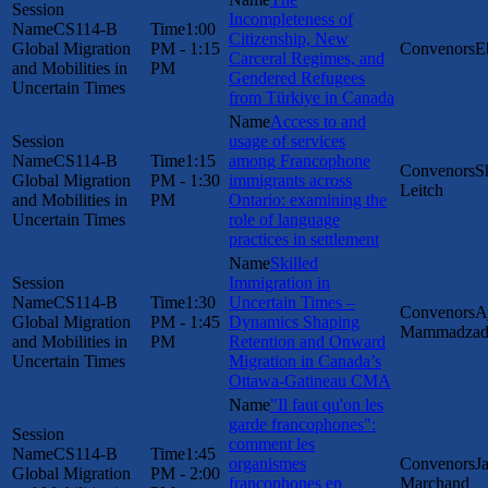
Incompleteness of
CS114-B
1:00
Citizenship, New
Global Migration
PM - 1:15
E
Carceral Regimes, and
and Mobilities in
PM
Gendered Refugees
Uncertain Times
from Türkiye in Canada
Access to and
usage of services
CS114-B
1:15
among Francophone
S
Global Migration
PM - 1:30
immigrants across
Leitch
and Mobilities in
PM
Ontario: examining the
Uncertain Times
role of language
practices in settlement
Skilled
Immigration in
CS114-B
1:30
Uncertain Times –
A
Global Migration
PM - 1:45
Dynamics Shaping
Mammadzad
and Mobilities in
PM
Retention and Onward
Uncertain Times
Migration in Canada’s
Ottawa-Gatineau CMA
"Il faut qu'on les
garde francophones":
comment les
CS114-B
1:45
organismes
J
Global Migration
PM - 2:00
francophones en
Marchand