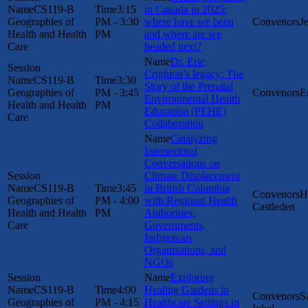
CS119-B
3:15
in Canada in 2025:
Geographies of
PM - 3:30
where have we been
J
Health and Health
PM
and where are we
Care
headed next?
Dr. Eric
Crighton’s legacy: The
CS119-B
3:30
Story of the Prenatal
Geographies of
PM - 3:45
E
Environmental Health
Health and Health
PM
Education (PEHE)
Care
Collaboration
Catalyzing
Intersectoral
Conversations on
Climate Displacement
CS119-B
3:45
in British Columbia
H
Geographies of
PM - 4:00
with Regional Health
Castleden
Health and Health
PM
Authorities,
Care
Governments,
Indigenous
Organizations, and
NGOs
Exploring
CS119-B
4:00
Healing Gardens in
S
Geographies of
PM - 4:15
Healthcare Settings in