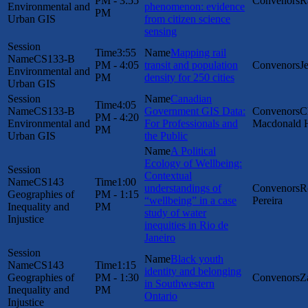
PM - 3:55
R
Environmental and
phenomenon: evidence
PM
Urban GIS
from citizen science
sensing
3:55
Mapping rail
CS133-B
PM - 4:05
transit and population
J
Environmental and
PM
density for 250 cities
Urban GIS
Canadian
4:05
CS133-B
Government GIS Data:
C
PM - 4:20
Environmental and
For Professionals and
Macdonald 
PM
Urban GIS
the Public
A Political
Ecology of Wellbeing:
Contextual
CS143
1:00
understandings of
R
Geographies of
PM - 1:15
“wellbeing” in a case
Pereira
Inequality and
PM
study of water
Injustice
inequities in Rio de
Janeiro
Black youth
CS143
1:15
identity and belonging
Geographies of
PM - 1:30
Z
in Southwestern
Inequality and
PM
Ontario
Injustice