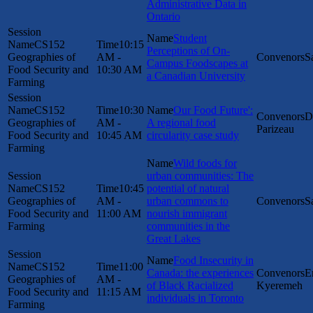
Administrative Data in
Ontario
Student
CS152
10:15
Perceptions of On-
Geographies of
AM -
S
Campus Foodscapes at
Food Security and
10:30 AM
a Canadian University
Farming
CS152
10:30
Our Food Future':
D
Geographies of
AM -
A regional food
Parizeau
Food Security and
10:45 AM
circularity case study
Farming
Wild foods for
urban communities: The
CS152
10:45
potential of natural
Geographies of
AM -
urban commons to
S
Food Security and
11:00 AM
nourish immigrant
Farming
communities in the
Great Lakes
Food Insecurity in
CS152
11:00
Canada: the experiences
E
Geographies of
AM -
of Black Racialized
Kyeremeh
Food Security and
11:15 AM
individuals in Toronto
Farming