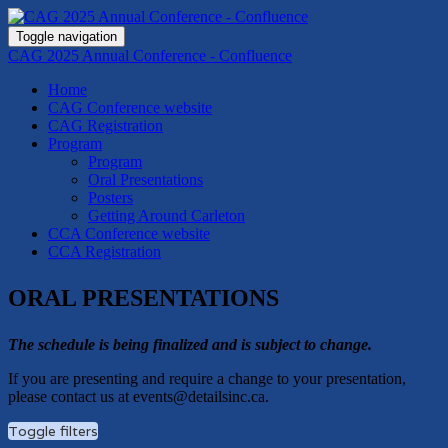
Toggle navigation
CAG 2025 Annual Conference - Confluence
Home
CAG Conference website
CAG Registration
Program
Program
Oral Presentations
Posters
Getting Around Carleton
CCA Conference website
CCA Registration
ORAL PRESENTATIONS
The schedule is being finalized and is subject to change.
If you are presenting and require a change to your presentation,
please contact us at events@detailsinc.ca.
Toggle filters