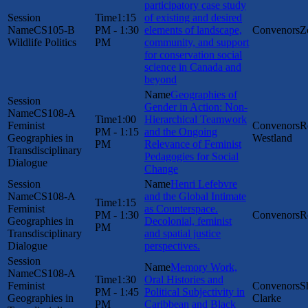
participatory case study
1:15
of existing and desired
CS105-B
PM - 1:30
elements of landscape,
Z
Wildlife Politics
PM
community, and support
for conservation social
science in Canada and
beyond
Geographies of
Gender in Action: Non-
CS108-A
1:00
Hierarchical Teamwork
Feminist
R
PM - 1:15
and the Ongoing
Geographies in
Westland
PM
Relevance of Feminist
Transdisciplinary
Pedagogies for Social
Dialogue
Change
Henri Lefebvre
CS108-A
and the Global Intimate
1:15
Feminist
as Counterspace.
PM - 1:30
R
Geographies in
Decolonial, feminist
PM
Transdisciplinary
and spatial justice
Dialogue
perspectives.
Memory Work,
CS108-A
1:30
Oral Histories and
Feminist
S
PM - 1:45
Political Subjectivity in
Geographies in
Clarke
PM
Caribbean and Black