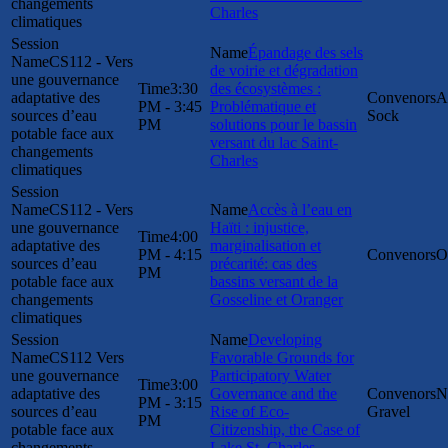
changements
Charles
climatiques
Épandage des sels
CS112 - Vers
de voirie et dégradation
une gouvernance
3:30
des écosystèmes :
adaptative des
A
PM - 3:45
Problématique et
sources d’eau
Sock
PM
solutions pour le bassin
potable face aux
versant du lac Saint-
changements
Charles
climatiques
CS112 - Vers
Accès à l’eau en
une gouvernance
Haïti : injustice,
4:00
adaptative des
marginalisation et
PM - 4:15
O
sources d’eau
précarité: cas des
PM
potable face aux
bassins versant de la
changements
Gosseline et Oranger
climatiques
Developing
CS112 Vers
Favorable Grounds for
une gouvernance
Participatory Water
3:00
adaptative des
Governance and the
N
PM - 3:15
sources d’eau
Rise of Eco-
Gravel
PM
potable face aux
Citizenship, the Case of
changements
Lake St. Charles,