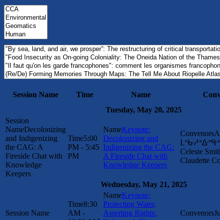
Session Name
Time
Name
Conv
Tuesday, May 20, 2025
Decolonizing
Keynote:
A
and Indigenizing
5:00
Decolonizing and
ᒪᐢᑿᓱᐤᐏᐢᑵᐤ 
the CAG: A
PM - 5:45
Indigenizing the CAG:
Celeste Smit
Fireside Chat with
PM
A Fireside Chat with
Claudette 
Knowledge
Knowledge Keepers
Keepers
Wednesday, May 21, 2025
Keynote:
8:30
Protecting Water,
AM -
Asserting Rights:
J