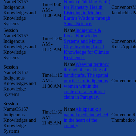
CS157
Nunka (Thinking Earth)
10:45
Indigenous
for Planetary Health:
M
AM -
Knowledges and
Listening to Mother
Jakubchik-P
11:00 AM
Knowledge
Earth’s Wisdom through
Systems
Shuar Science.
Indigenous &
CS157
Local Knowledge
11:00
Indigenous
Systems and Mzuzu
A
AM -
Knowledges and
City: Invoking Local
Kusi-Appia
11:15 AM
Knowledge
Knowledge for Climate
Systems
Resilience.
Weaving territory
through the making of
CS157
11:15
handicrafts. The spatial
Indigenous
AM -
practices of indigenous
l
Knowledges and
11:30 AM
women within the
Knowledge
context of a territorial
Systems
claim in Paraguay.
CS157
Akikpautik: a
11:30
Indigenous
natural medicine wheel
R
AM -
Knowledges and
in the heart of the
Thumbadoo
11:45 AM
Knowledge
country
Systems