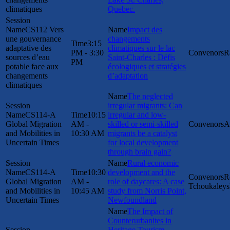
climatiques
Quebec.
CS112 Vers
Impact des
une gouvernance
changements
3:15
adaptative des
climatiques sur le lac
PM - 3:30
R
sources d’eau
Saint-Charles : Défis
PM
potable face aux
écologiques et stratégies
changements
d’adaptation
climatiques
The neglected
irregular migrants: Can
CS114-A
10:15
irregular and low-
Global Migration
AM -
skilled or semi-skilled
A
and Mobilities in
10:30 AM
migrants be a catalyst
Uncertain Times
for local development
through brain gain?
Rural economic
CS114-A
10:30
development and the
R
Global Migration
AM -
role of daycares: A case
Tchoukaleys
and Mobilities in
10:45 AM
study from Norris Point,
Uncertain Times
Newfoundland
The Impact of
Counterurbanites in
Heritage Tourism