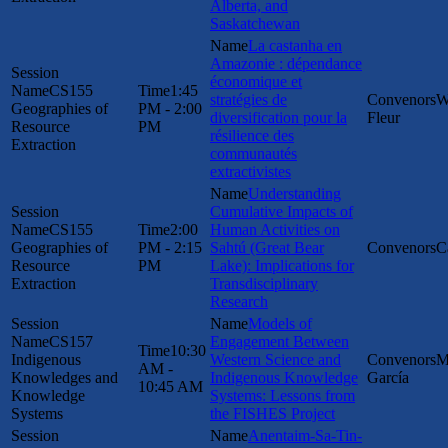
Alberta, and
Saskatchewan
La castanha en
Amazonie : dépendance
économique et
CS155
1:45
stratégies de
W
Geographies of
PM - 2:00
diversification pour la
Fleur
Resource
PM
résilience des
Extraction
communautés
extractivistes
Understanding
Cumulative Impacts of
CS155
2:00
Human Activities on
Geographies of
PM - 2:15
Sahtú (Great Bear
C
Resource
PM
Lake): Implications for
Extraction
Transdisciplinary
Research
Models of
CS157
Engagement Between
10:30
Indigenous
Western Science and
M
AM -
Knowledges and
Indigenous Knowledge
García
10:45 AM
Knowledge
Systems: Lessons from
Systems
the FISHES Project
Anentaim-Sa-Tin-