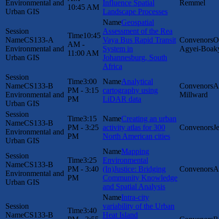
Environmental and
Influence Spatial
Remmel
10:45 AM
Urban GIS
Landscape Processes
Geospatial
Assessment of the Rea
10:45
CS133-A
Vaya Bus Rapid Transit
O
AM -
Environmental and
System in
Agyei-Boak
11:00 AM
Urban GIS
Johannesburg, South
Africa
3:00
Analytical
CS133-B
A
PM - 3:15
cartography using
Environmental and
Millward
PM
LiDAR data
Urban GIS
3:15
Creating an urban
CS133-B
PM - 3:25
activity atlas for 300
J
Environmental and
PM
North American cities
Urban GIS
Mapping
3:25
Environmental
CS133-B
PM - 3:40
(In)Justice: Bridging
A
Environmental and
PM
Community Knowledge
Urban GIS
and Spatial Analysis
Intra-city
variability of the Urban
3:40
CS133-B
Heat Island