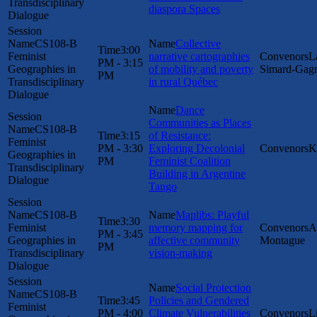
Transdisciplinary
diaspora Spaces
Dialogue
CS108-B
Collective
3:00
Feminist
narrative cartographies
L
PM - 3:15
Geographies in
of mobility and poverty
Simard-Gag
PM
Transdisciplinary
in rural Québec
Dialogue
Dance
Communities as Places
CS108-B
3:15
of Resistance:
Feminist
PM - 3:30
Exploring Decolonial
K
Geographies in
PM
Feminist Coalition
Transdisciplinary
Building in Argentine
Dialogue
Tango
CS108-B
Maplibs: Playful
3:30
Feminist
memory mapping for
A
PM - 3:45
Geographies in
affective community
Montague
PM
Transdisciplinary
vision-making
Dialogue
Social Protection
CS108-B
3:45
Policies and Gendered
Feminist
PM - 4:00
Climate Vulnerabilities
L