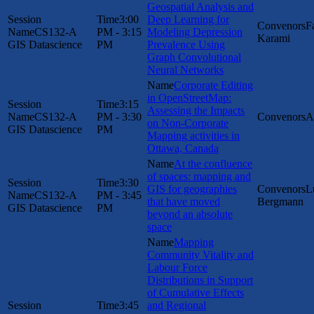
Geospatial Analysis and
3:00
Deep Learning for
F
CS132-A
PM - 3:15
Modeling Depression
Karami
GIS Datascience
PM
Prevalence Using
Graph Convolutional
Neural Networks
Corporate Editing
in OpenStreetMap:
3:15
Assessing the Impacts
CS132-A
PM - 3:30
A
on Non-Corporate
GIS Datascience
PM
Mapping activities in
Ottawa, Canada
At the confluence
of spaces: mapping and
3:30
GIS for geographies
L
CS132-A
PM - 3:45
that have moved
Bergmann
GIS Datascience
PM
beyond an absolute
space
Mapping
Community Vitality and
Labour Force
Distributions in Support
of Cumulative Effects
3:45
and Regional