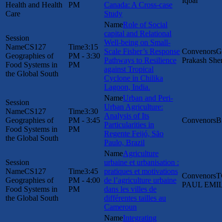
Iqbal
Health and Health
PM
Canada: A Cross-case
Care
Study
Role of Social
capital and Relational
Well-being on Small-
CS127
3:15
Scale Fisher’s Response
G
Geographies of
PM - 3:30
Pathways to Resilience
Prakash She
Food Systems in
PM
against Tropical
the Global South
Cyclone in Chilika
Lagoon, India.
Urban and Peri-
Urban Agriculture:
CS127
3:30
Analysis of Its
Geographies of
PM - 3:45
B
Particularities in
Food Systems in
PM
Regente Feijó, São
the Global South
Paulo, Brazil
Agriculture
urbaine et urbanisation :
CS127
3:45
pratiques et motivations
T
Geographies of
PM - 4:00
de l’agriculture urbaine
PAUL EMI
Food Systems in
PM
dans les villes de
the Global South
différentes tailles au
Cameroun
Integrating