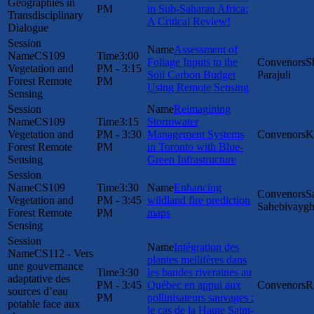
Geographies in
PM
in Sub-Saharan Africa:
Transdisciplinary
A Critical Review!
Dialogue
Assessment of
CS109
3:00
Foliage Inputs to the
S
Vegetation and
PM - 3:15
Soil Carbon Budget
Parajuli
Forest Remote
PM
Using Remote Sensing
Sensing
Reimagining
CS109
3:15
Stormwater
Vegetation and
PM - 3:30
Management Systems
K
Forest Remote
PM
in Toronto with Blue-
Sensing
Green Infrastructure
CS109
3:30
Enhancing
S
Vegetation and
PM - 3:45
wildland fire prediction
Sahebivayg
Forest Remote
PM
maps
Sensing
Intégration des
CS112 - Vers
plantes mellifères dans
une gouvernance
3:30
les bandes riveraines au
adaptative des
PM - 3:45
Québec en appui aux
R
sources d’eau
PM
pollinisateurs sauvages :
potable face aux
le cas de la Haute Saint-