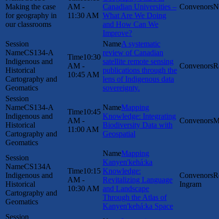
Making the case
AM -
Canadian Universities –
N
for geography in
11:30 AM
What Are We Doing
our classrooms
and How Can We
Improve?
A systematic
CS134-A
review of Canadian
10:30
Indigenous and
satellite remote sensing
AM -
R
Historical
publications through the
10:45 AM
Cartography and
lens of Indigenous data
Geomatics
sovereignty.
CS134-A
Mapping
10:45
Indigenous and
Knowledge: Integrating
AM -
M
Historical
Biodiversity Data with
11:00 AM
Cartography and
Geospatial
Geomatics
Mapping
Kanyen'kehá:ka
CS134A
10:15
Knowledge:
Indigenous and
R
AM -
Revitalizing Language
Historical
Ingram
10:30 AM
and Landscape
Cartography and
Through the Atlas of
Geomatics
Kanyen'kehá:ka Space