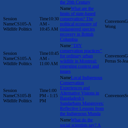
the 20th Century
What are the
limits of state-based
10:30
conservation? The
G
CS105-A
AM -
political economy of
Wong
Wildlife Politics
10:45 AM
endangered species
recovery in British
Columbia
‘’DIY
conservation practices’’
10:45
for ordinary urban
G
CS105-A
AM -
wildlife in Montreal:
Perras St-Je
Wildlife Politics
11:00 AM
emerging context and
issues
Local Indigenous
Conservation
Experiences and
1:00
Alternative Visions in
CS105-B
PM - 1:15
S
Bangladesh’s
Wildlife Politics
PM
Sundarbans Mangroves:
Reflective Lessons from
the Indigenous Munda
What do the
social scientists say? A