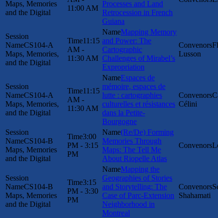
Maps, Memories
Processes and Land
11:00 AM
and the Digital
Retrocession in French
Guiana
Mapping Memory
11:15
and Power: The
CS104-A
F
AM -
Cartographic
Maps, Memories,
Lusson
11:30 AM
Challenges of Mirabel’s
and the Digital
Expropriation
Espaces de
mémoire, espaces de
11:15
CS104-A
lutte : cartographies
C
AM -
Maps, Memories,
culturelles et résistances
Célini
11:30 AM
and the Digital
dans la Petite-
Bourgogne
(Re/De) Forming
3:00
CS104-B
Memories Through
PM - 3:15
L
Maps, Memories
Maps: The Tell Me
PM
and the Digital
About Riopelle Atlas
Mapping the
Geographies of Stories
3:15
CS104-B
and Storytelling: The
S
PM - 3:30
Maps, Memories
Case of Parc-Extension
Shahamati
PM
and the Digital
Neighborhood in
Montreal