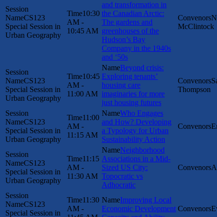
and transformation in
10:30
the Canadian Arctic:
CS123
N
AM -
The gardens and
Special Session in
McClintock
10:45 AM
greenhouses of the
Urban Geography
Hudson’s Bay
Company in the 1940s
and ‘50s
Beyond crisis:
10:45
Exploring tenants’
CS123
S
AM -
housing care
Special Session in
Thompson
11:00 AM
imaginaries for more
Urban Geography
just housing futures
Who Engages
11:00
CS123
and How? Developing
AM -
E
Special Session in
a Typology for Urban
11:15 AM
Urban Geography
Sustainability Action
Neighborhood
11:15
Associations in a Mid-
CS123
AM -
Sized US City:
A
Special Session in
11:30 AM
Topocratic vs
Urban Geography
Adhocratic
11:30
Improving Local
CS123
AM -
Economic Development
E
Special Session in