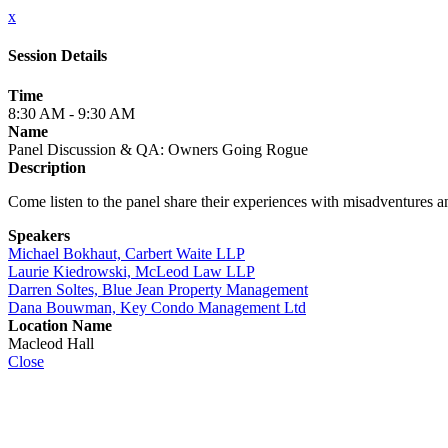
x
Session Details
Time
8:30 AM - 9:30 AM
Name
Panel Discussion & QA: Owners Going Rogue
Description
Come listen to the panel share their experiences with misadventures
Speakers
Michael Bokhaut, Carbert Waite LLP
Laurie Kiedrowski, McLeod Law LLP
Darren Soltes, Blue Jean Property Management
Dana Bouwman, Key Condo Management Ltd
Location Name
Macleod Hall
Close