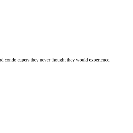
 and condo capers they never thought they would experience.